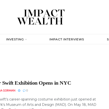
INVESTING
IMPACT INTERVIEWS
r Swift Exhibition Opens in NYC
LA GORMAN
0
Swift's career-spanning costume exhibition just opened at
k's Museum of Arts and Design (MAD). On May 18, MAD