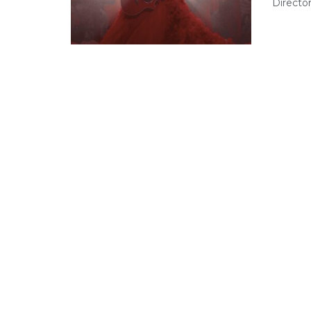
Directo