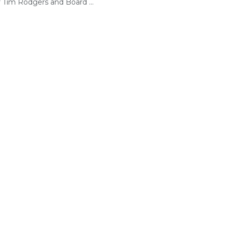
r Tim Rodgers and Board ...