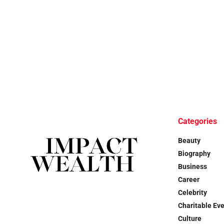
Categories
Beauty
Biography
Business
Career
Celebrity
Charitable Ev
Culture