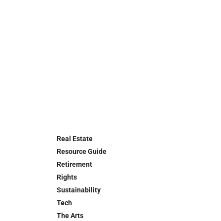
Real Estate
Resource Guide
Retirement
Rights
Sustainability
Tech
The Arts