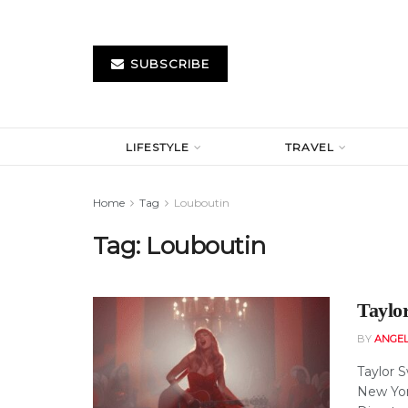
SUBSCRIBE
LIFESTYLE
TRAVEL
Home
Tag
Louboutin
Tag:
Louboutin
Taylo
BY
ANGE
Taylor 
New Yor