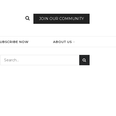
JOIN OUR COMMUNITY
SUBSCRIBE NOW
ABOUT US