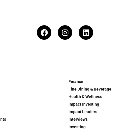
Finance
Fine Dining & Beverage
Health & Wellness
Impact Investing
Impact Leaders
ents
Interviews
Investing