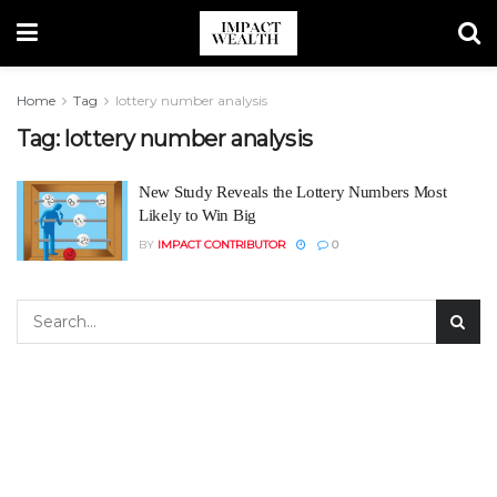
Home
Tag
lottery number analysis
Tag:
lottery number analysis
New Study Reveals the Lottery Numbers Most
Likely to Win Big
BY
IMPACT CONTRIBUTOR
0