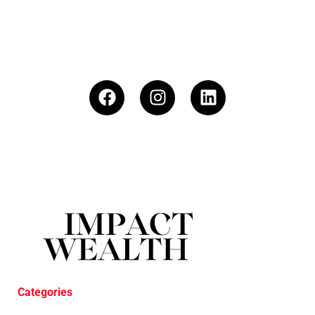
Categories