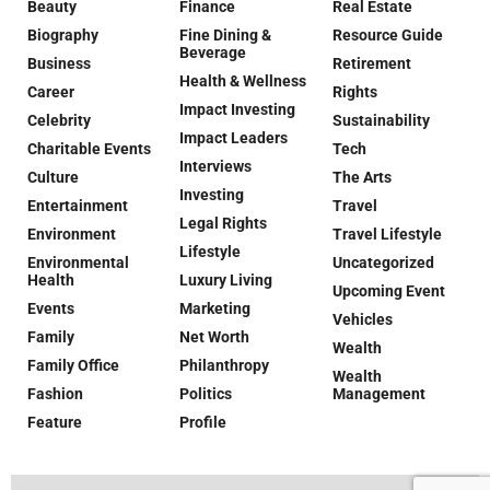
Beauty
Finance
Real Estate
Biography
Fine Dining &
Resource Guide
Beverage
Business
Retirement
Health & Wellness
Career
Rights
Impact Investing
Celebrity
Sustainability
Impact Leaders
Charitable Events
Tech
Interviews
Culture
The Arts
Investing
Entertainment
Travel
Legal Rights
Environment
Travel Lifestyle
Lifestyle
Environmental
Uncategorized
Health
Luxury Living
Upcoming Event
Events
Marketing
Vehicles
Family
Net Worth
Wealth
Family Office
Philanthropy
Wealth
Fashion
Politics
Management
Feature
Profile