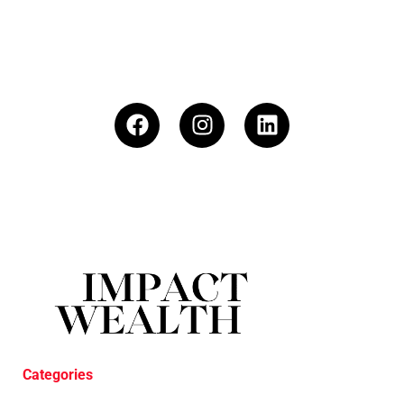
Categories