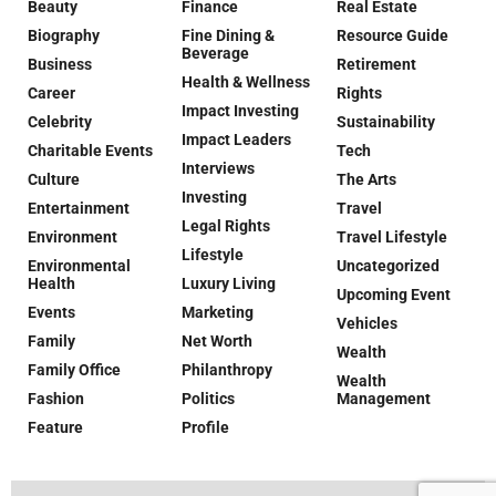
Beauty
Finance
Real Estate
Biography
Fine Dining &
Resource Guide
Beverage
Business
Retirement
Health & Wellness
Career
Rights
Impact Investing
Celebrity
Sustainability
Impact Leaders
Charitable Events
Tech
Interviews
Culture
The Arts
Investing
Entertainment
Travel
Legal Rights
Environment
Travel Lifestyle
Lifestyle
Environmental
Uncategorized
Health
Luxury Living
Upcoming Event
Events
Marketing
Vehicles
Family
Net Worth
Wealth
Family Office
Philanthropy
Wealth
Fashion
Politics
Management
Feature
Profile