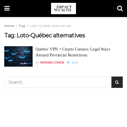
Home
Tag
Loto-Québec alternatives
Tag:
Loto-Québec alternatives
Quebec VPN + Crypto Casinos: Legal Ways
Around Provincial Restrictions
BY
NATHAN COHEN
0