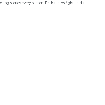
citing stories every season. Both teams fight hard in ...