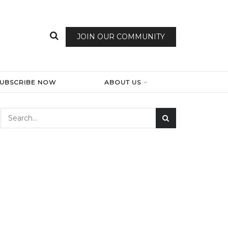
JOIN OUR COMMUNITY
SUBSCRIBE NOW
ABOUT US