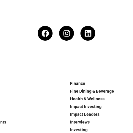
Finance
Fine Dining & Beverage
Health & Wellness
Impact Investing
Impact Leaders
ents
Interviews
Investing