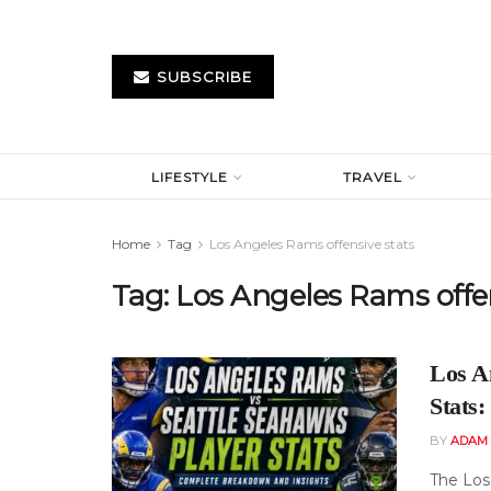
SUBSCRIBE
LIFESTYLE
TRAVEL
Home
Tag
Los Angeles Rams offensive stats
Tag:
Los Angeles Rams offen
Los A
Stats
BY
ADAM
The Los