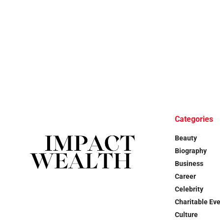
Categories
Beauty
Biography
Business
Career
Celebrity
Charitable Ev
Culture