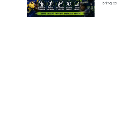
bring ex