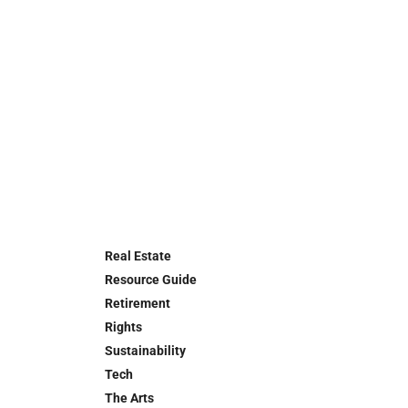
Real Estate
Resource Guide
Retirement
Rights
Sustainability
Tech
The Arts