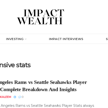
INVESTING
IMPACT INTERVIEWS
sive stats
ngeles Rams vs Seattle Seahawks Player
: Complete Breakdown And Insights
 KALEEM
0
 Angeles Rams vs Seattle Seahawks Player Stats always