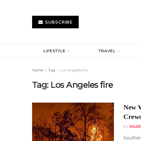
SUBSCRIBE
LIFESTYLE
TRAVEL
Home
Tag
Los Angeles fire
Tag:
Los Angeles fire
New W
Crews
BY
KALE
Southern