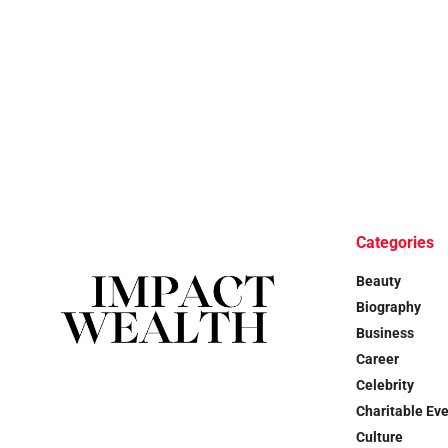
Categories
Beauty
Biography
Business
Career
Celebrity
Charitable Ev
Culture