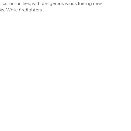
n communities, with dangerous winds fueling new
s. While firefighters ...