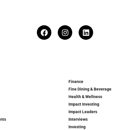
Finance
Fine Dining & Beverage
Health & Wellness
Impact Investing
Impact Leaders
ents
Interviews
Investing