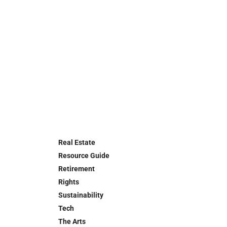
Real Estate
Resource Guide
Retirement
Rights
Sustainability
Tech
The Arts