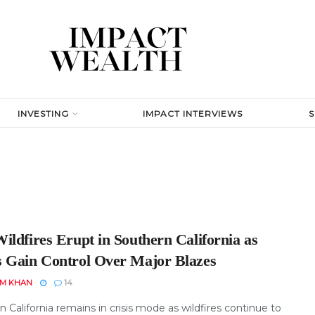
INVESTING
IMPACT INTERVIEWS
ildfires Erupt in Southern California as
 Gain Control Over Major Blazes
EM KHAN
14
 California remains in crisis mode as wildfires continue to