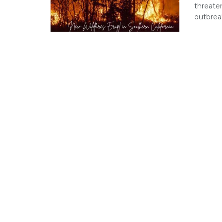
threate
outbreak