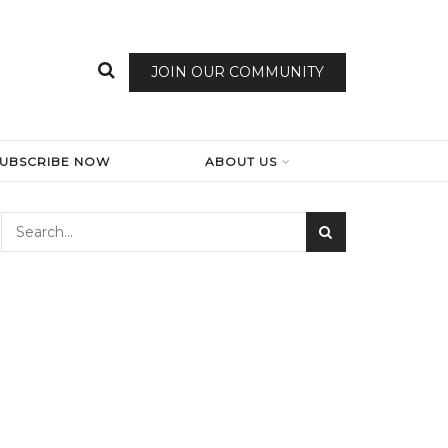
JOIN OUR COMMUNITY
SUBSCRIBE NOW
ABOUT US