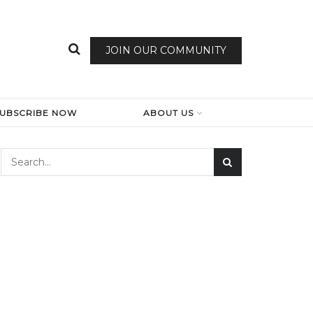
JOIN OUR COMMUNITY
SUBSCRIBE NOW
ABOUT US