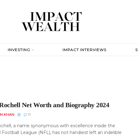
INVESTING
IMPACT INTERVIEWS
 Rochell Net Worth and Biography 2024
EM KHAN
11
ochell, a name synonymous with excellence inside the
 Football League (NFL), has not handiest left an indelible