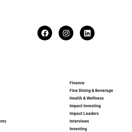
Finance
Fine Dining & Beverage
Health & Wellness
Impact Investing
Impact Leaders
ents
Interviews
Investing