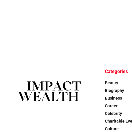
Categories
Beauty
Biography
Business
Career
Celebrity
Charitable Ev
Culture