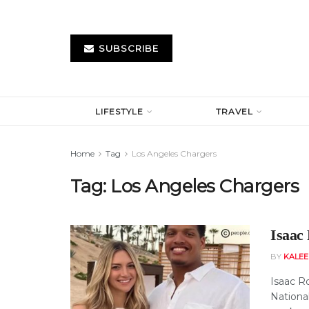
SUBSCRIBE
LIFESTYLE
TRAVEL
Home
Tag
Los Angeles Chargers
Tag:
Los Angeles Chargers
Isaac
BY
KALE
Isaac R
National