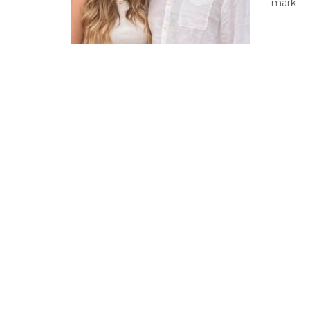
mark ...