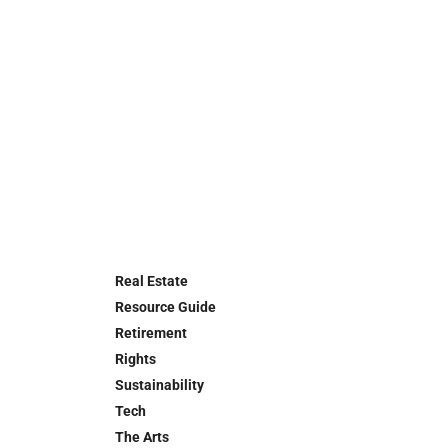
Real Estate
Resource Guide
Retirement
Rights
Sustainability
Tech
The Arts