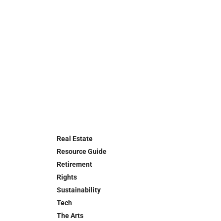
Real Estate
Resource Guide
Retirement
Rights
Sustainability
Tech
The Arts