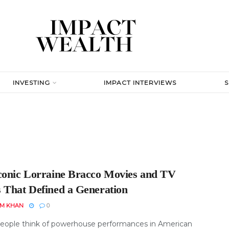
INVESTING
IMPACT INTERVIEWS
conic Lorraine Bracco Movies and TV
 That Defined a Generation
EM KHAN
0
ople think of powerhouse performances in American