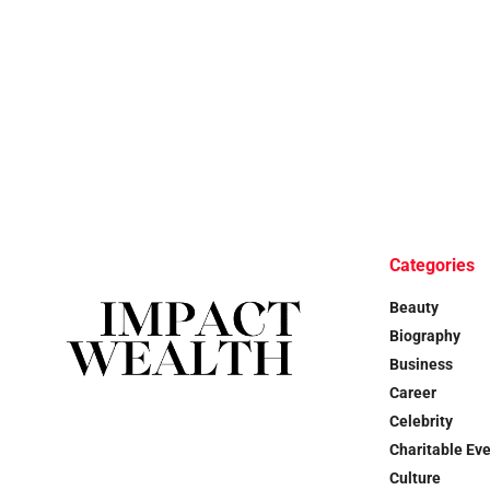
Categories
Beauty
Biography
Business
Career
Celebrity
Charitable Ev
Culture