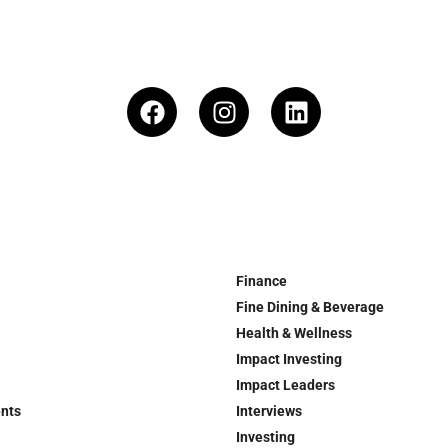
Finance
Fine Dining & Beverage
Health & Wellness
Impact Investing
Impact Leaders
ents
Interviews
Investing