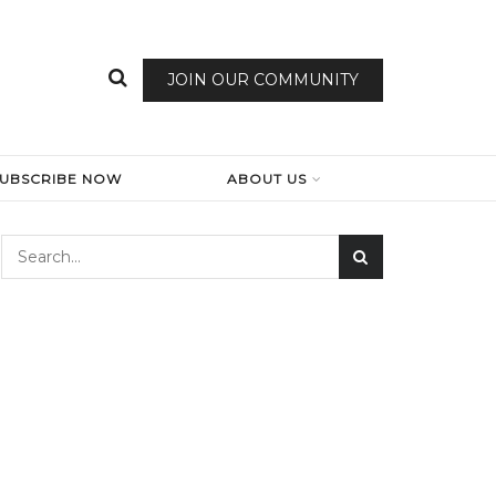
JOIN OUR COMMUNITY
SUBSCRIBE NOW
ABOUT US