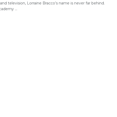
nd television, Lorraine Bracco’s name is never far behind.
ademy ...