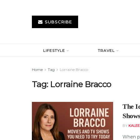
SUBSCRIBE
LIFESTYLE
TRAVEL
Home
Tag
Lorraine Bracco
Tag:
Lorraine Bracco
The I
Shows
BY
KALE
When pe