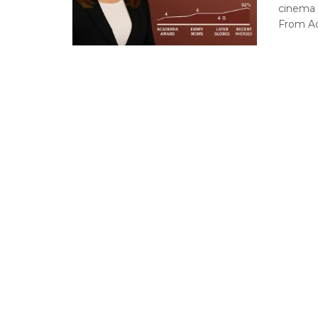
cinema a
From Ac