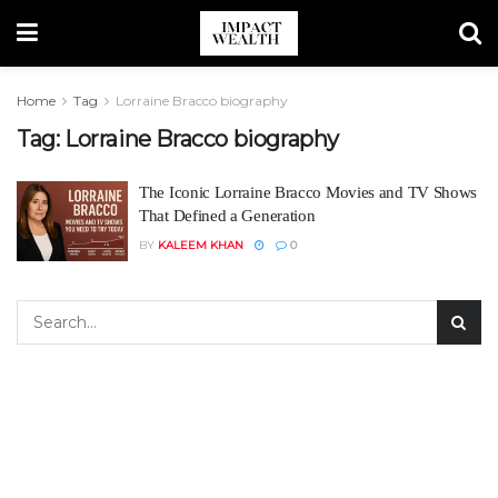
Home
Tag
Lorraine Bracco biography
Tag:
Lorraine Bracco biography
The Iconic Lorraine Bracco Movies and TV Shows
That Defined a Generation
BY
KALEEM KHAN
0