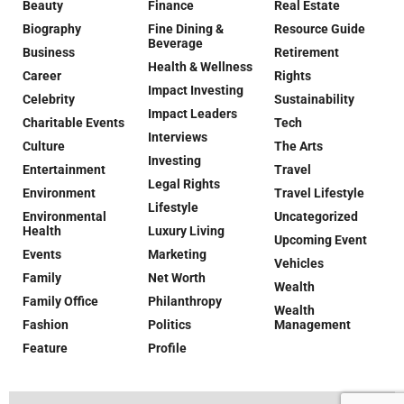
Beauty
Finance
Real Estate
Biography
Fine Dining &
Resource Guide
Beverage
Business
Retirement
Health & Wellness
Career
Rights
Impact Investing
Celebrity
Sustainability
Impact Leaders
Charitable Events
Tech
Interviews
Culture
The Arts
Investing
Entertainment
Travel
Legal Rights
Environment
Travel Lifestyle
Lifestyle
Environmental
Uncategorized
Health
Luxury Living
Upcoming Event
Events
Marketing
Vehicles
Family
Net Worth
Wealth
Family Office
Philanthropy
Wealth
Fashion
Politics
Management
Feature
Profile