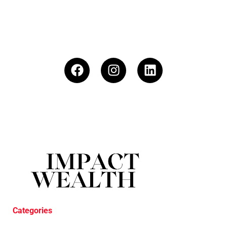
Categories