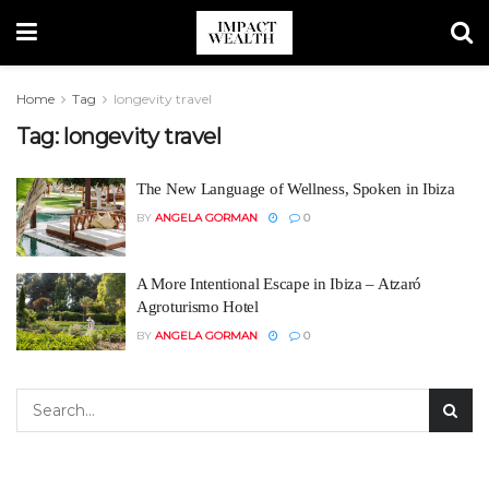
Home
Tag
longevity travel
Tag:
longevity travel
The New Language of Wellness, Spoken in Ibiza
BY
ANGELA GORMAN
0
A More Intentional Escape in Ibiza – Atzaró
Agroturismo Hotel
BY
ANGELA GORMAN
0