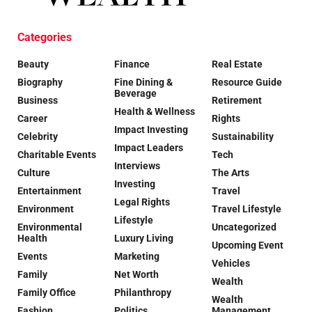
Categories
Beauty
Finance
Real Estate
Biography
Fine Dining &
Resource Guide
Beverage
Business
Retirement
Health & Wellness
Career
Rights
Impact Investing
Celebrity
Sustainability
Impact Leaders
Charitable Events
Tech
Interviews
Culture
The Arts
Investing
Entertainment
Travel
Legal Rights
Environment
Travel Lifestyle
Lifestyle
Environmental
Uncategorized
Health
Luxury Living
Upcoming Event
Events
Marketing
Vehicles
Family
Net Worth
Wealth
Family Office
Philanthropy
Wealth
Fashion
Politics
Management