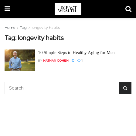
Home
Tag
longevity habits
Tag:
longevity habits
10 Simple Steps to Healthy Aging for Men
BY
NATHAN COHEN
1