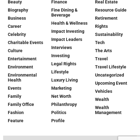
Beauty
Finance
Real Estate
Biography
Fine Dining &
Resource Guide
Beverage
Business
Retirement
Health & Wellness
Career
Rights
Impact Investing
Celebrity
Sustainability
Impact Leaders
Charitable Events
Tech
Interviews
Culture
The Arts
Investing
Entertainment
Travel
Legal Rights
Environment
Travel Lifestyle
Lifestyle
Environmental
Uncategorized
Health
Luxury Living
Upcoming Event
Events
Marketing
Vehicles
Family
Net Worth
Wealth
Family Office
Philanthropy
Wealth
Fashion
Politics
Management
Feature
Profile