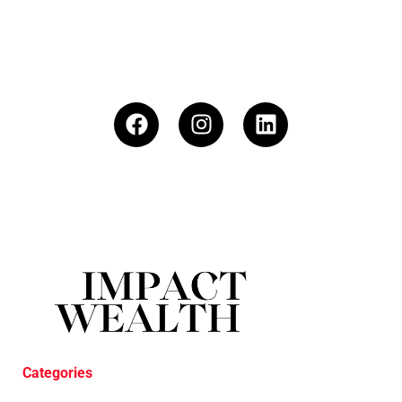
Categories