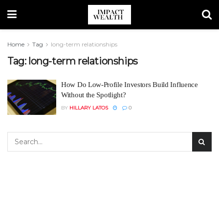
Home
Tag
long-term relationships
Tag:
long-term relationships
How Do Low-Profile Investors Build Influence
Without the Spotlight?
BY
HILLARY LATOS
0