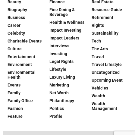
Beauty
Finance
Real Estate
Biography
Fine Dining &
Resource Guide
Beverage
Business
Retirement
Health & Wellness
Career
Rights
Impact Investing
Celebrity
Sustainability
Impact Leaders
Charitable Events
Tech
Interviews
Culture
The Arts
Investing
Entertainment
Travel
Legal Rights
Environment
Travel Lifestyle
Lifestyle
Environmental
Uncategorized
Health
Luxury Living
Upcoming Event
Events
Marketing
Vehicles
Family
Net Worth
Wealth
Family Office
Philanthropy
Wealth
Fashion
Politics
Management
Feature
Profile