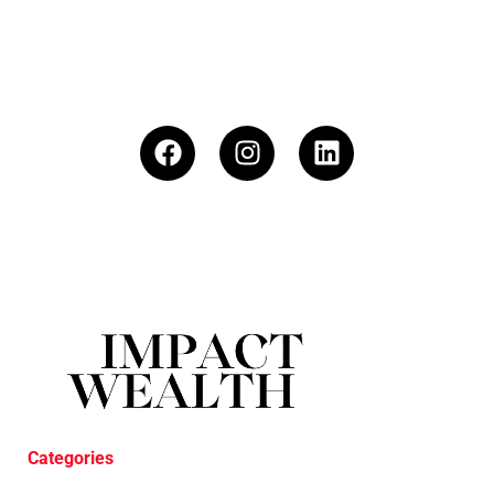
Categories