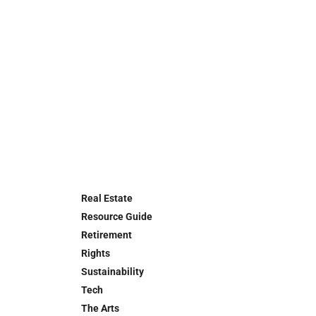
Real Estate
Resource Guide
Retirement
Rights
Sustainability
Tech
The Arts