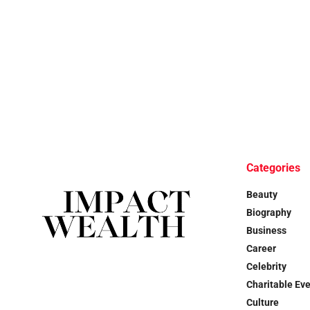
Categories
Beauty
Biography
Business
Career
Celebrity
Charitable Ev
Culture