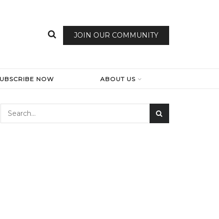
JOIN OUR COMMUNITY
SUBSCRIBE NOW
ABOUT US