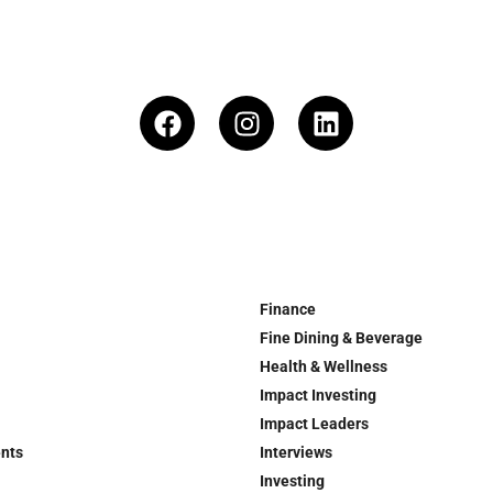
Finance
Fine Dining & Beverage
Health & Wellness
Impact Investing
Impact Leaders
ents
Interviews
Investing