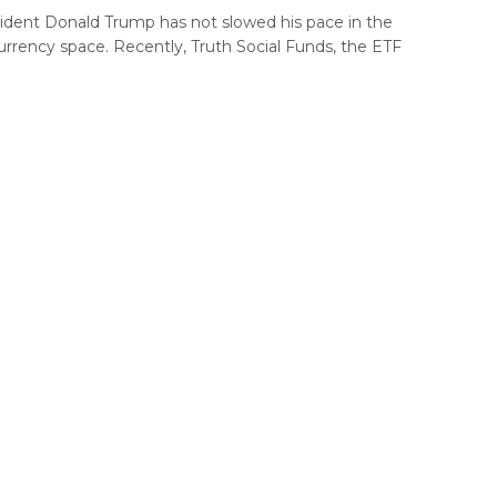
ident Donald Trump has not slowed his pace in the
urrency space. Recently, Truth Social Funds, the ETF