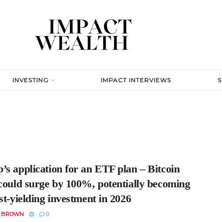
INVESTING
IMPACT INTERVIEWS
s application for an ETF plan – Bitcoin
 could surge by 100%, potentially becoming
st-yielding investment in 2026
N BROWN
0