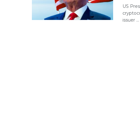
US Pres
cryptoc
issuer ...