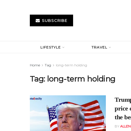
SUBSCRIBE
LIFESTYLE
TRAVEL
Home
Tag
long-term holding
Tag:
long-term holding
Trump’
price
the be
BY
ALLE