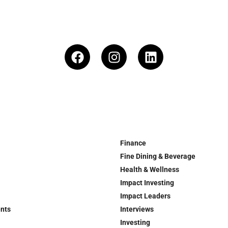
Finance
Fine Dining & Beverage
Health & Wellness
Impact Investing
Impact Leaders
ents
Interviews
Investing