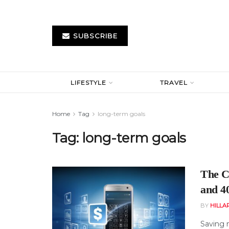
SUBSCRIBE
LIFESTYLE
TRAVEL
Home
Tag
long-term goals
Tag:
long-term goals
The C
and 4
BY
HILLA
Saving 