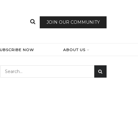
JOIN OUR COMMUNITY
SUBSCRIBE NOW
ABOUT US