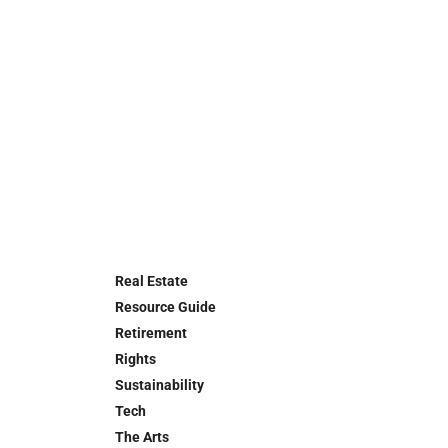
Real Estate
Resource Guide
Retirement
Rights
Sustainability
Tech
The Arts