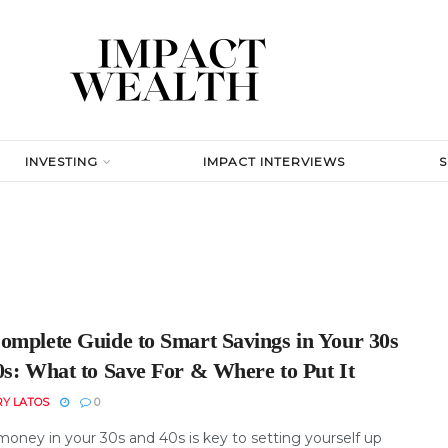
INVESTING
IMPACT INTERVIEWS
omplete Guide to Smart Savings in Your 30s
0s: What to Save For & Where to Put It
RY LATOS
0
money in your 30s and 40s is key to setting yourself up