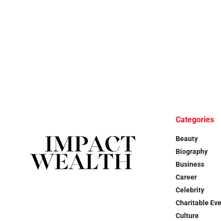
Categories
Beauty
Biography
Business
Career
Celebrity
Charitable Ev
Culture