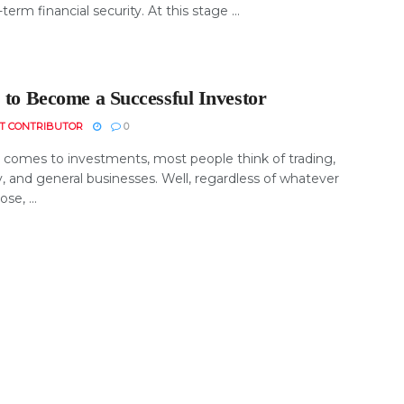
-term financial security. At this stage ...
 to Become a Successful Investor
T CONTRIBUTOR
0
 comes to investments, most people think of trading,
, and general businesses. Well, regardless of whatever
se, ...