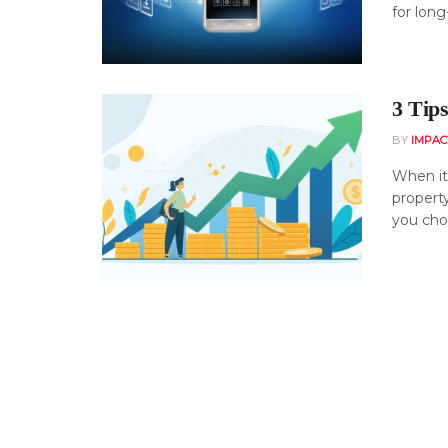
for long
3 Tips
BY
IMPAC
When it
property
you choo