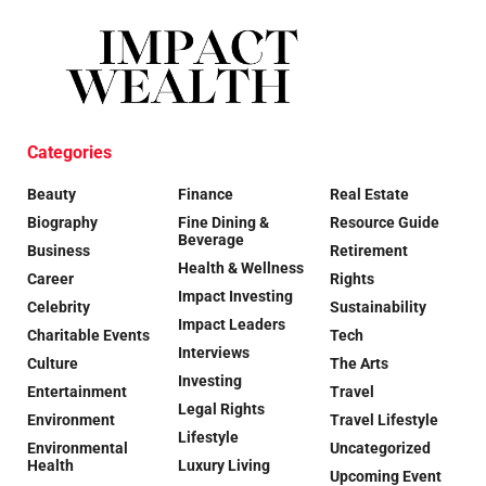
Categories
Beauty
Finance
Real Estate
Biography
Fine Dining &
Resource Guide
Beverage
Business
Retirement
Health & Wellness
Career
Rights
Impact Investing
Celebrity
Sustainability
Impact Leaders
Charitable Events
Tech
Interviews
Culture
The Arts
Investing
Entertainment
Travel
Legal Rights
Environment
Travel Lifestyle
Lifestyle
Environmental
Uncategorized
Health
Luxury Living
Upcoming Event