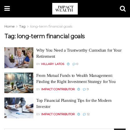
Home
Tag
long-term financial goals
Tag:
long-term financial goals
Why You Need a Trustworthy Custodian for Your
Retirement
BY
HILLARY LATOS
0
From Mutual Funds to Wealth Management:
Finding the Right Investment Strategy for You
BY
IMPACT CONTRIBUTOR
9
Top Financial Planning Tips for the Modern
Investor
BY
IMPACT CONTRIBUTOR
12