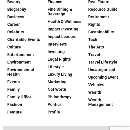
Beauty
Finance
Real Estate
Biography
Fine Dining &
Resource Guide
Beverage
Business
Retirement
Health & Wellness
Career
Rights
Impact Investing
Celebrity
Sustainability
Impact Leaders
Charitable Events
Tech
Interviews
Culture
The Arts
Investing
Entertainment
Travel
Legal Rights
Environment
Travel Lifestyle
Lifestyle
Environmental
Uncategorized
Health
Luxury Living
Upcoming Event
Events
Marketing
Vehicles
Family
Net Worth
Wealth
Family Office
Philanthropy
Wealth
Fashion
Politics
Management
Feature
Profile