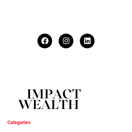
Categories