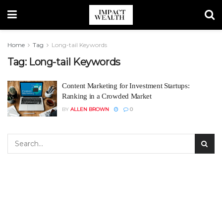
Home
Tag
Long-tail Keywords
Tag:
Long-tail Keywords
Content Marketing for Investment Startups:
Ranking in a Crowded Market
BY
ALLEN BROWN
0