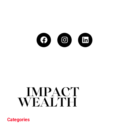
Categories