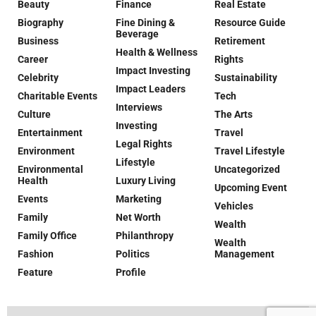
Beauty
Finance
Real Estate
Biography
Fine Dining &
Resource Guide
Beverage
Business
Retirement
Health & Wellness
Career
Rights
Impact Investing
Celebrity
Sustainability
Impact Leaders
Charitable Events
Tech
Interviews
Culture
The Arts
Investing
Entertainment
Travel
Legal Rights
Environment
Travel Lifestyle
Lifestyle
Environmental
Uncategorized
Health
Luxury Living
Upcoming Event
Events
Marketing
Vehicles
Family
Net Worth
Wealth
Family Office
Philanthropy
Wealth
Fashion
Politics
Management
Feature
Profile