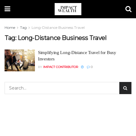
Home
Tag
Long-Distance Business Travel
Tag:
Long-Distance Business Travel
Simplifying Long-Distance Travel for Busy
Investors
BY
IMPACT CONTRIBUTOR
0