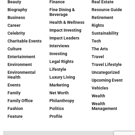
Beauty
Finance
Real Estate
Biography
Fine Dining &
Resource Guide
Beverage
Business
Retirement
Health & Wellness
Career
Rights
Impact Investing
Celebrity
Sustainability
Impact Leaders
Charitable Events
Tech
Interviews
Culture
The Arts
Investing
Entertainment
Travel
Legal Rights
Environment
Travel Lifestyle
Lifestyle
Environmental
Uncategorized
Health
Luxury Living
Upcoming Event
Events
Marketing
Vehicles
Family
Net Worth
Wealth
Family Office
Philanthropy
Wealth
Fashion
Politics
Management
Feature
Profile