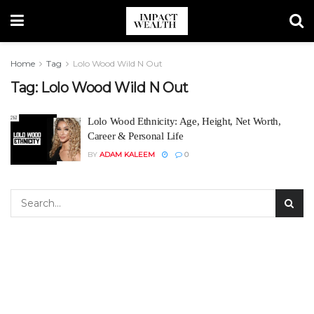
Home
Tag
Lolo Wood Wild N Out
Tag:
Lolo Wood Wild N Out
Lolo Wood Ethnicity: Age, Height, Net Worth,
Career & Personal Life
BY
ADAM KALEEM
0