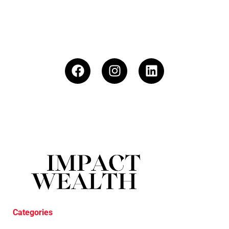
Categories