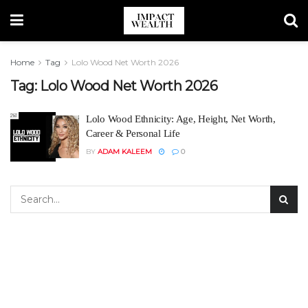
Home
Tag
Lolo Wood Net Worth 2026
Tag:
Lolo Wood Net Worth 2026
Lolo Wood Ethnicity: Age, Height, Net Worth,
Career & Personal Life
BY
ADAM KALEEM
0