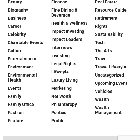
Beauty
Finance
Real Estate
Biography
Fine Dining &
Resource Guide
Beverage
Business
Retirement
Health & Wellness
Career
Rights
Impact Investing
Celebrity
Sustainability
Impact Leaders
Charitable Events
Tech
Interviews
Culture
The Arts
Investing
Entertainment
Travel
Legal Rights
Environment
Travel Lifestyle
Lifestyle
Environmental
Uncategorized
Health
Luxury Living
Upcoming Event
Events
Marketing
Vehicles
Family
Net Worth
Wealth
Family Office
Philanthropy
Wealth
Fashion
Politics
Management
Feature
Profile