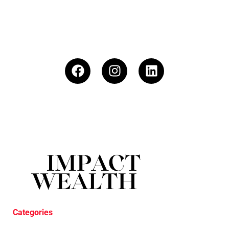
Categories