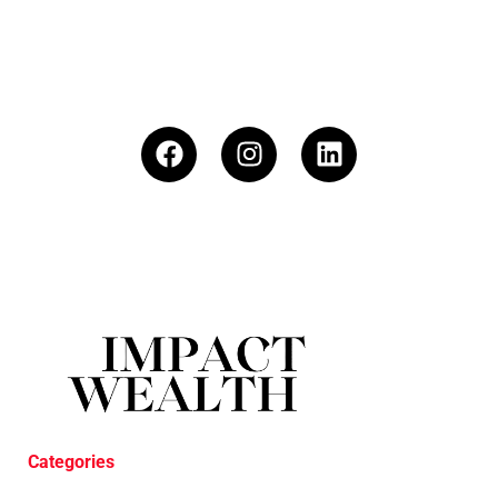
Categories