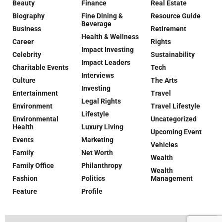
Beauty
Finance
Real Estate
Biography
Fine Dining &
Resource Guide
Beverage
Business
Retirement
Health & Wellness
Career
Rights
Impact Investing
Celebrity
Sustainability
Impact Leaders
Charitable Events
Tech
Interviews
Culture
The Arts
Investing
Entertainment
Travel
Legal Rights
Environment
Travel Lifestyle
Lifestyle
Environmental
Uncategorized
Health
Luxury Living
Upcoming Event
Events
Marketing
Vehicles
Family
Net Worth
Wealth
Family Office
Philanthropy
Wealth
Fashion
Politics
Management
Feature
Profile