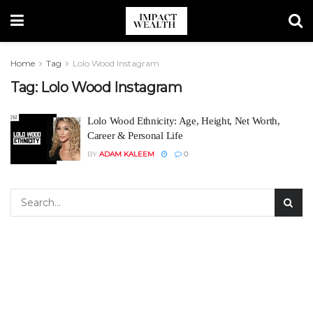
Home
Tag
Lolo Wood Instagram
Tag:
Lolo Wood Instagram
Lolo Wood Ethnicity: Age, Height, Net Worth,
Career & Personal Life
BY
ADAM KALEEM
0