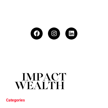
Categories