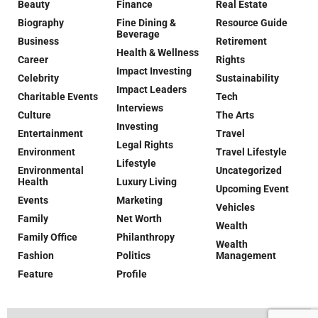
Beauty
Finance
Real Estate
Biography
Fine Dining &
Resource Guide
Beverage
Business
Retirement
Health & Wellness
Career
Rights
Impact Investing
Celebrity
Sustainability
Impact Leaders
Charitable Events
Tech
Interviews
Culture
The Arts
Investing
Entertainment
Travel
Legal Rights
Environment
Travel Lifestyle
Lifestyle
Environmental
Uncategorized
Health
Luxury Living
Upcoming Event
Events
Marketing
Vehicles
Family
Net Worth
Wealth
Family Office
Philanthropy
Wealth
Fashion
Politics
Management
Feature
Profile