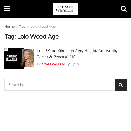
Home
Tag
Lolo Wood Age
Tag:
Lolo Wood Age
Lolo Wood Ethnicity: Age, Height, Net Worth,
Career & Personal Life
BY
ADAM KALEEM
0