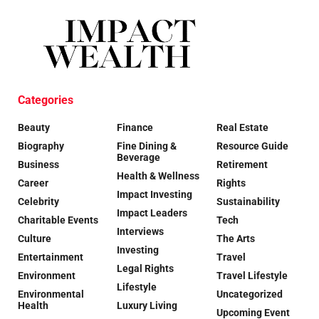
Categories
Beauty
Finance
Real Estate
Biography
Fine Dining &
Resource Guide
Beverage
Business
Retirement
Health & Wellness
Career
Rights
Impact Investing
Celebrity
Sustainability
Impact Leaders
Charitable Events
Tech
Interviews
Culture
The Arts
Investing
Entertainment
Travel
Legal Rights
Environment
Travel Lifestyle
Lifestyle
Environmental
Uncategorized
Health
Luxury Living
Upcoming Event