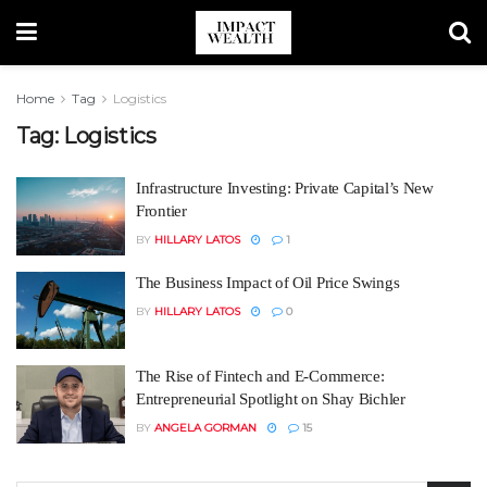
Home
Tag
Logistics
Tag:
Logistics
Infrastructure Investing: Private Capital’s New
Frontier
BY
HILLARY LATOS
1
The Business Impact of Oil Price Swings
BY
HILLARY LATOS
0
The Rise of Fintech and E-Commerce:
Entrepreneurial Spotlight on Shay Bichler
BY
ANGELA GORMAN
15