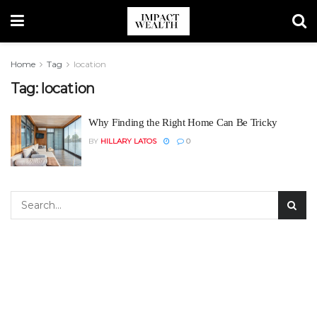
Home
Tag
location
Tag:
location
Why Finding the Right Home Can Be Tricky
BY
HILLARY LATOS
0