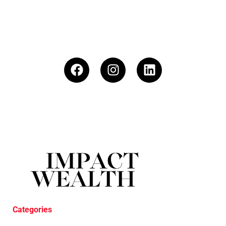
Categories