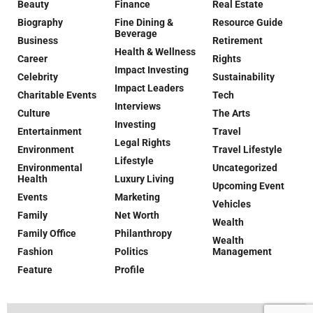
Beauty
Finance
Real Estate
Biography
Fine Dining &
Resource Guide
Beverage
Business
Retirement
Health & Wellness
Career
Rights
Impact Investing
Celebrity
Sustainability
Impact Leaders
Charitable Events
Tech
Interviews
Culture
The Arts
Investing
Entertainment
Travel
Legal Rights
Environment
Travel Lifestyle
Lifestyle
Environmental
Uncategorized
Health
Luxury Living
Upcoming Event
Events
Marketing
Vehicles
Family
Net Worth
Wealth
Family Office
Philanthropy
Wealth
Fashion
Politics
Management
Feature
Profile