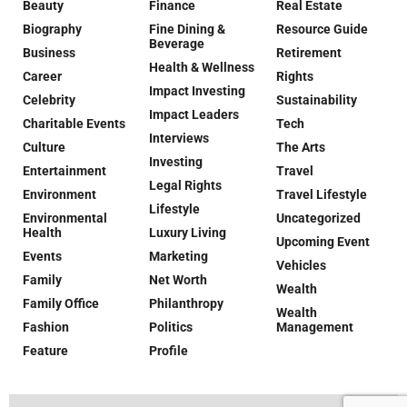
Beauty
Finance
Real Estate
Biography
Fine Dining &
Resource Guide
Beverage
Business
Retirement
Health & Wellness
Career
Rights
Impact Investing
Celebrity
Sustainability
Impact Leaders
Charitable Events
Tech
Interviews
Culture
The Arts
Investing
Entertainment
Travel
Legal Rights
Environment
Travel Lifestyle
Lifestyle
Environmental
Uncategorized
Health
Luxury Living
Upcoming Event
Events
Marketing
Vehicles
Family
Net Worth
Wealth
Family Office
Philanthropy
Wealth
Fashion
Politics
Management
Feature
Profile