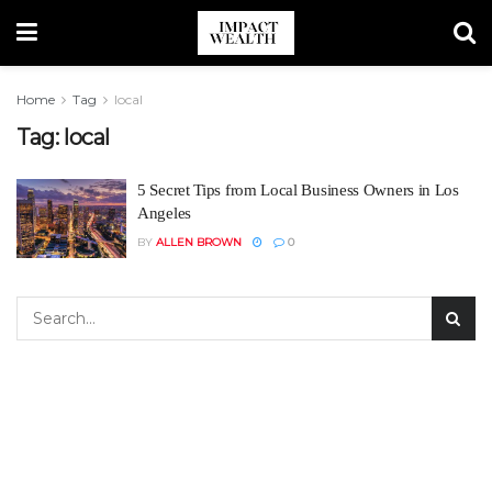
Home
Tag
local
Tag:
local
5 Secret Tips from Local Business Owners in Los
Angeles
BY
ALLEN BROWN
0