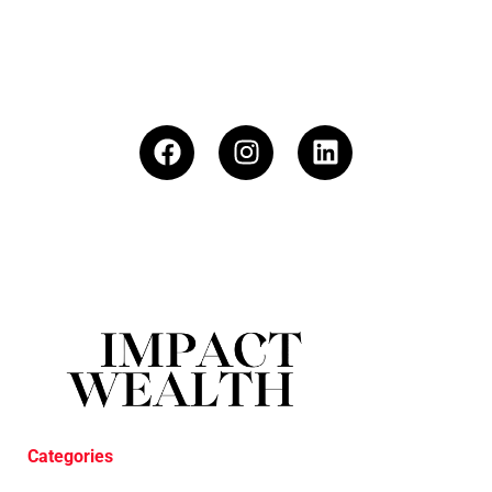
Categories