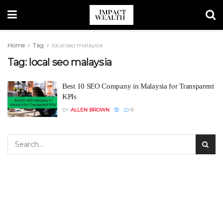
Home
Tag
local seo malaysia
Tag:
local seo malaysia
Best 10 SEO Company in Malaysia for Transparent
KPIs
BY
ALLEN BROWN
0