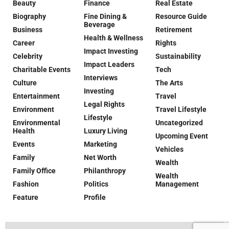
Beauty
Finance
Real Estate
Biography
Fine Dining &
Resource Guide
Beverage
Business
Retirement
Health & Wellness
Career
Rights
Impact Investing
Celebrity
Sustainability
Impact Leaders
Charitable Events
Tech
Interviews
Culture
The Arts
Investing
Entertainment
Travel
Legal Rights
Environment
Travel Lifestyle
Lifestyle
Environmental
Uncategorized
Health
Luxury Living
Upcoming Event
Events
Marketing
Vehicles
Family
Net Worth
Wealth
Family Office
Philanthropy
Wealth
Fashion
Politics
Management
Feature
Profile