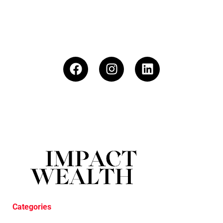
Categories