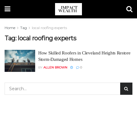
Home
Tag
local roofing experts
Tag:
local roofing experts
How Skilled Roofers in Cleveland Heights Restore
Storm-Damaged Homes
BY
ALLEN BROWN
0