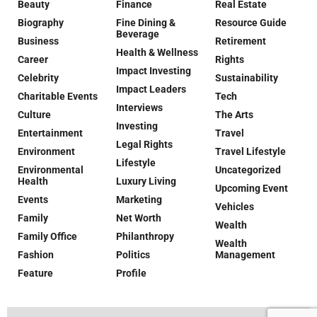
Beauty
Finance
Real Estate
Biography
Fine Dining &
Resource Guide
Beverage
Business
Retirement
Health & Wellness
Career
Rights
Impact Investing
Celebrity
Sustainability
Impact Leaders
Charitable Events
Tech
Interviews
Culture
The Arts
Investing
Entertainment
Travel
Legal Rights
Environment
Travel Lifestyle
Lifestyle
Environmental
Uncategorized
Health
Luxury Living
Upcoming Event
Events
Marketing
Vehicles
Family
Net Worth
Wealth
Family Office
Philanthropy
Wealth
Fashion
Politics
Management
Feature
Profile