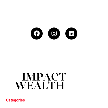
Categories