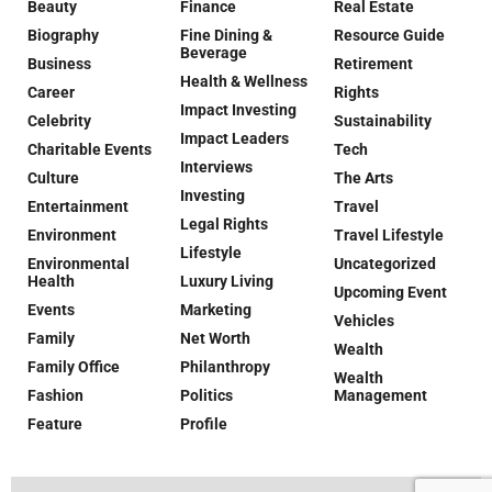
Beauty
Finance
Real Estate
Biography
Fine Dining &
Resource Guide
Beverage
Business
Retirement
Health & Wellness
Career
Rights
Impact Investing
Celebrity
Sustainability
Impact Leaders
Charitable Events
Tech
Interviews
Culture
The Arts
Investing
Entertainment
Travel
Legal Rights
Environment
Travel Lifestyle
Lifestyle
Environmental
Uncategorized
Health
Luxury Living
Upcoming Event
Events
Marketing
Vehicles
Family
Net Worth
Wealth
Family Office
Philanthropy
Wealth
Fashion
Politics
Management
Feature
Profile