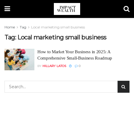
Home
Tag
Local marketing small business
Tag:
Local marketing small business
How to Market Your Business in 2025: A
Comprehensive Small-Business Roadmap
BY
HILLARY LATOS
0