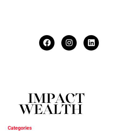
Categories