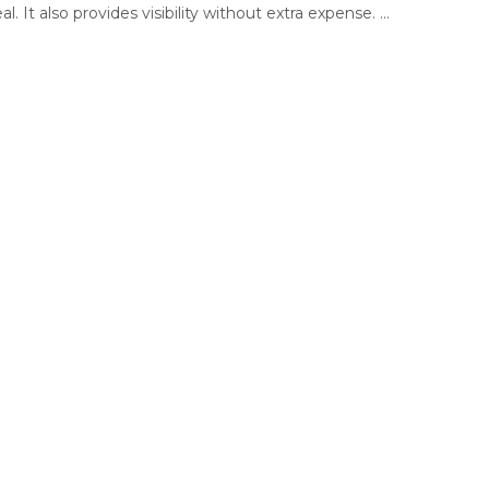
l. It also provides visibility without extra expense. ...