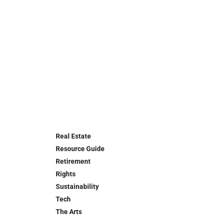
Real Estate
Resource Guide
Retirement
Rights
Sustainability
Tech
The Arts