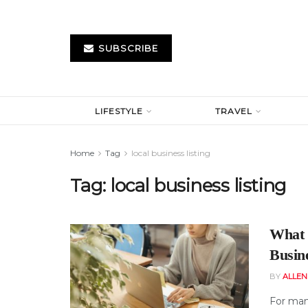
SUBSCRIBE
LIFESTYLE
TRAVEL
Home
Tag
local business listing
Tag:
local business listing
What 
Busine
BY
ALLE
For many