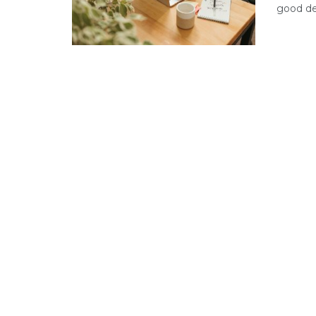
good dea