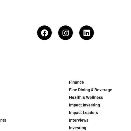
Finance
Fine Dining & Beverage
Health & Wellness
Impact Investing
Impact Leaders
ents
Interviews
Investing