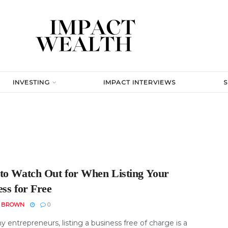
INVESTING
IMPACT INTERVIEWS
to Watch Out for When Listing Your
ss for Free
N BROWN
0
 entrepreneurs, listing a business free of charge is a