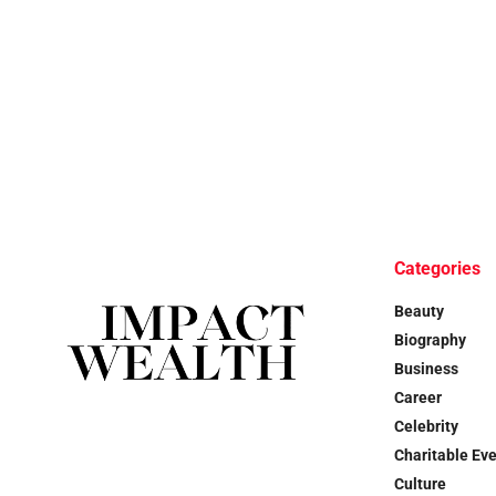
Categories
Beauty
Biography
Business
Career
Celebrity
Charitable Ev
Culture