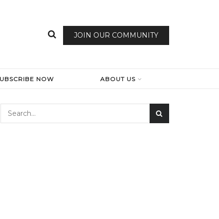
JOIN OUR COMMUNITY
SUBSCRIBE NOW
ABOUT US