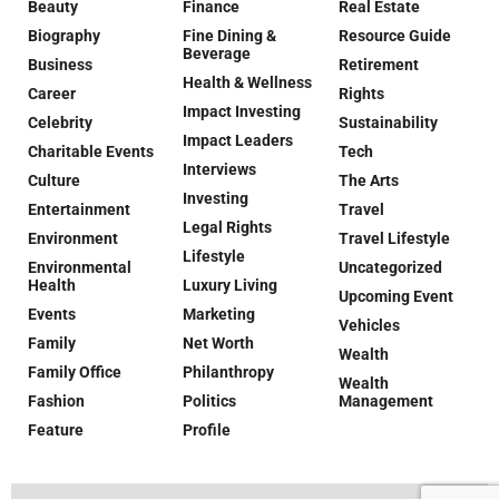
Beauty
Finance
Real Estate
Biography
Fine Dining &
Resource Guide
Beverage
Business
Retirement
Health & Wellness
Career
Rights
Impact Investing
Celebrity
Sustainability
Impact Leaders
Charitable Events
Tech
Interviews
Culture
The Arts
Investing
Entertainment
Travel
Legal Rights
Environment
Travel Lifestyle
Lifestyle
Environmental
Uncategorized
Health
Luxury Living
Upcoming Event
Events
Marketing
Vehicles
Family
Net Worth
Wealth
Family Office
Philanthropy
Wealth
Fashion
Politics
Management
Feature
Profile