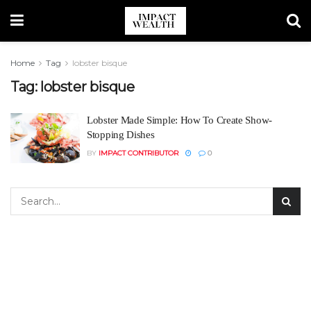
Home
Tag
lobster bisque
Tag:
lobster bisque
Lobster Made Simple: How To Create Show-
Stopping Dishes
BY
IMPACT CONTRIBUTOR
0