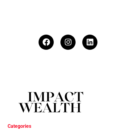
Categories