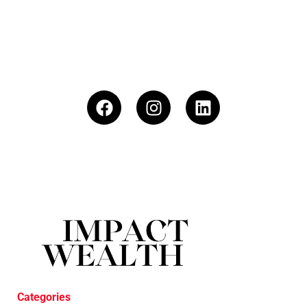
Categories