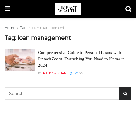
Home
Tag
loan management
Tag:
loan management
Comprehensive Guide to Personal Loans with
FintechZoom: Everything You Need to Know in
2024
BY
KALEEM KHAN
16