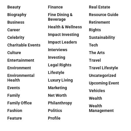
Beauty
Finance
Real Estate
Biography
Fine Dining &
Resource Guide
Beverage
Business
Retirement
Health & Wellness
Career
Rights
Impact Investing
Celebrity
Sustainability
Impact Leaders
Charitable Events
Tech
Interviews
Culture
The Arts
Investing
Entertainment
Travel
Legal Rights
Environment
Travel Lifestyle
Lifestyle
Environmental
Uncategorized
Health
Luxury Living
Upcoming Event
Events
Marketing
Vehicles
Family
Net Worth
Wealth
Family Office
Philanthropy
Wealth
Fashion
Politics
Management
Feature
Profile