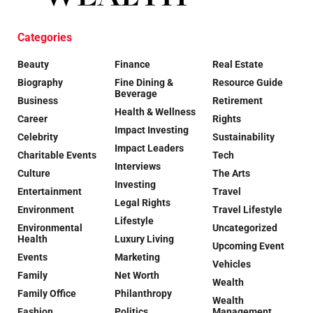
Categories
Beauty
Finance
Real Estate
Biography
Fine Dining &
Resource Guide
Beverage
Business
Retirement
Health & Wellness
Career
Rights
Impact Investing
Celebrity
Sustainability
Impact Leaders
Charitable Events
Tech
Interviews
Culture
The Arts
Investing
Entertainment
Travel
Legal Rights
Environment
Travel Lifestyle
Lifestyle
Environmental
Uncategorized
Health
Luxury Living
Upcoming Event
Events
Marketing
Vehicles
Family
Net Worth
Wealth
Family Office
Philanthropy
Wealth
Fashion
Politics
Management