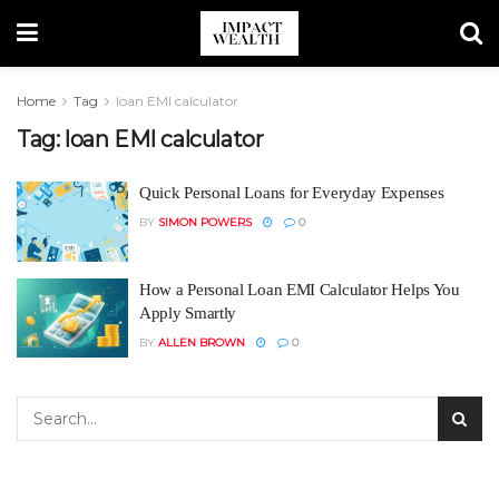
Home
Tag
loan EMI calculator
Tag:
loan EMI calculator
Quick Personal Loans for Everyday Expenses
BY
SIMON POWERS
0
How a Personal Loan EMI Calculator Helps You
Apply Smartly
BY
ALLEN BROWN
0