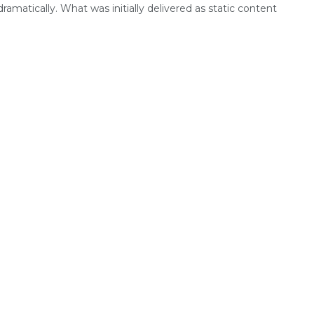
dramatically. What was initially delivered as static content