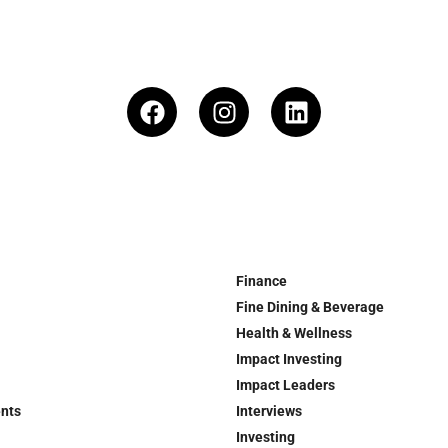
Finance
Fine Dining & Beverage
Health & Wellness
Impact Investing
Impact Leaders
ents
Interviews
Investing