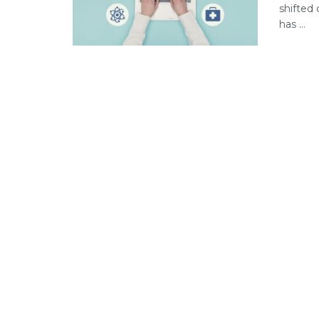
shifted 
has ...