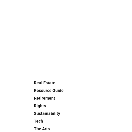
Real Estate
Resource Guide
Retirement
Rights
Sustainability
Tech
The Arts