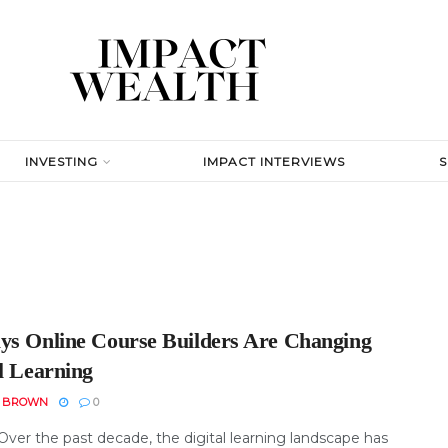
INVESTING
IMPACT INTERVIEWS
ys Online Course Builders Are Changing
l Learning
N BROWN
0
Over the past decade, the digital learning landscape has