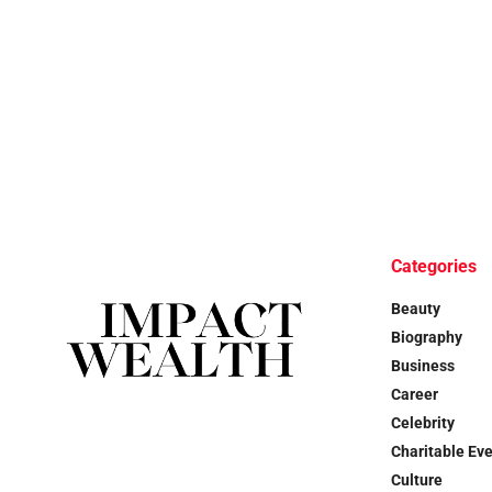
Categories
Beauty
Biography
Business
Career
Celebrity
Charitable Ev
Culture