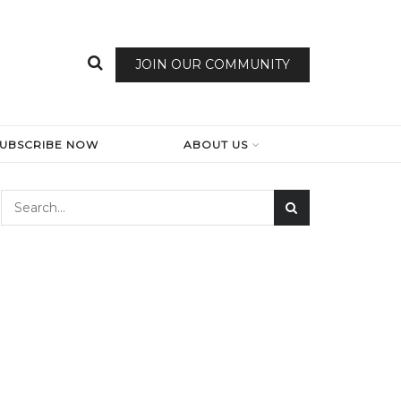
JOIN OUR COMMUNITY
SUBSCRIBE NOW
ABOUT US