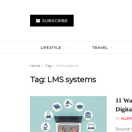
SUBSCRIBE
LIFESTYLE
TRAVEL
Home
Tag
LMS systems
Tag:
LMS systems
11 Wa
Digita
BY
ALLE
Source 