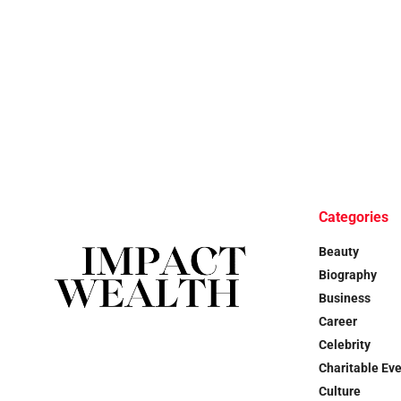
Categories
Beauty
Biography
Business
Career
Celebrity
Charitable Ev
Culture