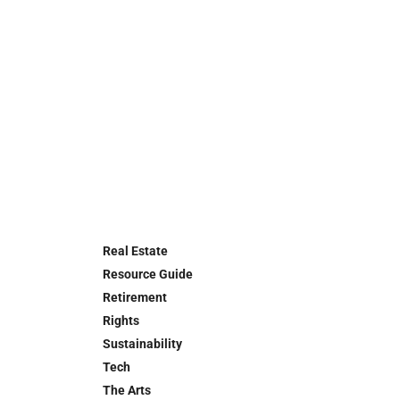
Real Estate
Resource Guide
Retirement
Rights
Sustainability
Tech
The Arts