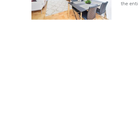
the enti