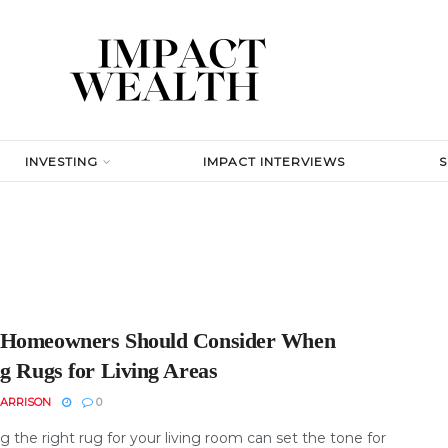
INVESTING
IMPACT INTERVIEWS
Homeowners Should Consider When
ng Rugs for Living Areas
ARRISON
0
 the right rug for your living room can set the tone for