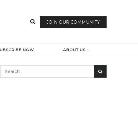
JOIN OUR COMMUNITY
SUBSCRIBE NOW
ABOUT US