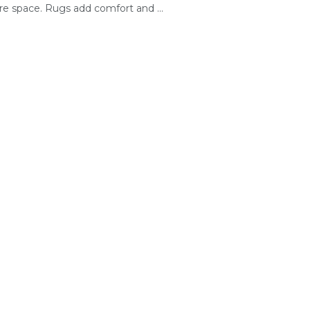
re space. Rugs add comfort and ...