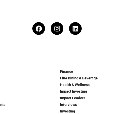
Finance
Fine Dining & Beverage
Health & Wellness
Impact Investing
Impact Leaders
ents
Interviews
Investing