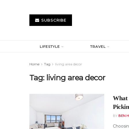
SUBSCRIBE
LIFESTYLE
TRAVEL
Home
Tag
living area decor
Tag:
living area decor
What 
Picki
BY
BEN H
Choosing