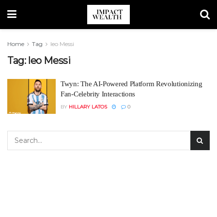
Home
Tag
leo Messi
Tag:
leo Messi
Twyn: The AI-Powered Platform Revolutionizing
Fan-Celebrity Interactions
BY
HILLARY LATOS
0