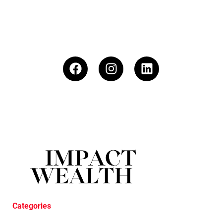
Categories