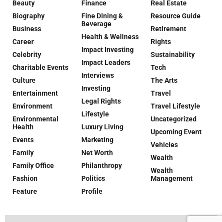
Beauty
Finance
Real Estate
Biography
Fine Dining &
Resource Guide
Beverage
Business
Retirement
Health & Wellness
Career
Rights
Impact Investing
Celebrity
Sustainability
Impact Leaders
Charitable Events
Tech
Interviews
Culture
The Arts
Investing
Entertainment
Travel
Legal Rights
Environment
Travel Lifestyle
Lifestyle
Environmental
Uncategorized
Health
Luxury Living
Upcoming Event
Events
Marketing
Vehicles
Family
Net Worth
Wealth
Family Office
Philanthropy
Wealth
Fashion
Politics
Management
Feature
Profile