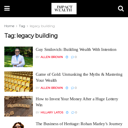
Home
Tag
legacy building
Tag:
legacy building
Guy Smilovich: Building Wealth With Intention
BY
ALLEN BROWN
0
Game of Gold: Unmasking the Myths & Mastering
Your Wealth
BY
ALLEN BROWN
0
How to Invest Your Money After a Huge Lottery
Win
BY
HILLARY LATOS
0
The Business of Heritage: Rohan Marley’s Journey