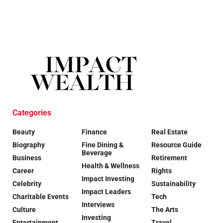
Categories
Beauty
Finance
Real Estate
Biography
Fine Dining &
Resource Guide
Beverage
Business
Retirement
Health & Wellness
Career
Rights
Impact Investing
Celebrity
Sustainability
Impact Leaders
Charitable Events
Tech
Interviews
Culture
The Arts
Investing
Entertainment
Travel