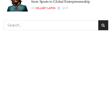
from Sports to Global Entrepreneurship
BY
HILLARY LATOS
11