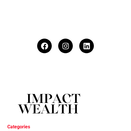
Categories