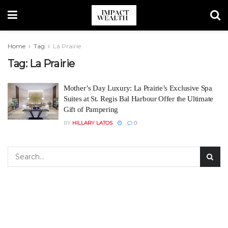
Home
Tag
La Prairie
Tag:
La Prairie
Mother’s Day Luxury: La Prairie’s Exclusive Spa
Suites at St. Regis Bal Harbour Offer the Ultimate
Gift of Pampering
BY
HILLARY LATOS
0