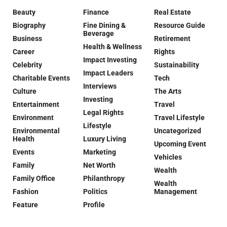
Beauty
Finance
Real Estate
Biography
Fine Dining &
Resource Guide
Beverage
Business
Retirement
Health & Wellness
Career
Rights
Impact Investing
Celebrity
Sustainability
Impact Leaders
Charitable Events
Tech
Interviews
Culture
The Arts
Investing
Entertainment
Travel
Legal Rights
Environment
Travel Lifestyle
Lifestyle
Environmental
Uncategorized
Health
Luxury Living
Upcoming Event
Events
Marketing
Vehicles
Family
Net Worth
Wealth
Family Office
Philanthropy
Wealth
Fashion
Politics
Management
Feature
Profile