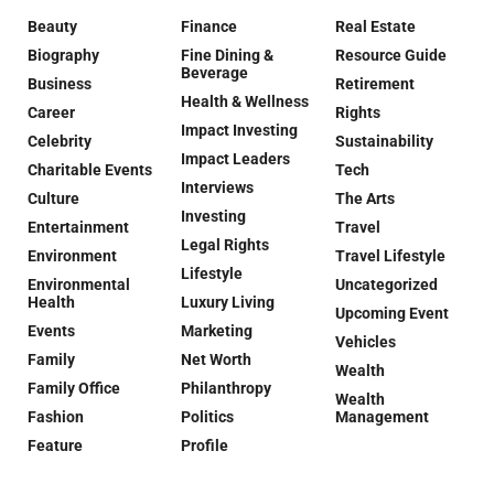
Beauty
Finance
Real Estate
Biography
Fine Dining &
Resource Guide
Beverage
Business
Retirement
Health & Wellness
Career
Rights
Impact Investing
Celebrity
Sustainability
Impact Leaders
Charitable Events
Tech
Interviews
Culture
The Arts
Investing
Entertainment
Travel
Legal Rights
Environment
Travel Lifestyle
Lifestyle
Environmental
Uncategorized
Health
Luxury Living
Upcoming Event
Events
Marketing
Vehicles
Family
Net Worth
Wealth
Family Office
Philanthropy
Wealth
Fashion
Politics
Management
Feature
Profile