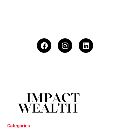
Categories