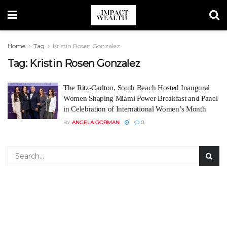
Home
Tag
Kristin Rosen Gonzalez
Tag:
Kristin Rosen Gonzalez
The Ritz-Carlton, South Beach Hosted Inaugural
Women Shaping Miami Power Breakfast and Panel
in Celebration of International Women’s Month
BY
ANGELA GORMAN
0