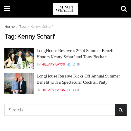
Home
Tag
Kenny Scharf
Tag:
Kenny Scharf
LongHouse Reserve’s 2024 Summer Benefit
Honors Kenny Scharf and Tony Bechara
BY
HILLARY LATOS
15
LongHouse Reserve Kicks Off Annual Summer
Benefit with a Spectacular Cocktail Party
BY
HILLARY LATOS
0