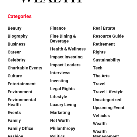
Categories
Beauty
Finance
Real Estate
Biography
Fine Dining &
Resource Guide
Beverage
Business
Retirement
Health & Wellness
Career
Rights
Impact Investing
Celebrity
Sustainability
Impact Leaders
Charitable Events
Tech
Interviews
Culture
The Arts
Investing
Entertainment
Travel
Legal Rights
Environment
Travel Lifestyle
Lifestyle
Environmental
Uncategorized
Health
Luxury Living
Upcoming Event
Events
Marketing
Vehicles
Family
Net Worth
Wealth
Family Office
Philanthropy
Wealth
Fashion
Politics
Management