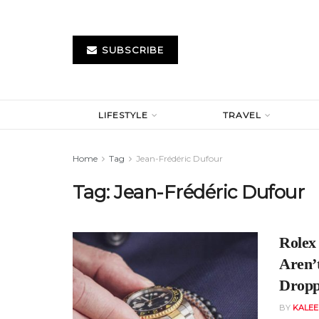
SUBSCRIBE
LIFESTYLE
TRAVEL
Home
Tag
Jean-Frédéric Dufour
Tag:
Jean-Frédéric Dufour
Rolex
Aren’
Dropp
BY
KALE