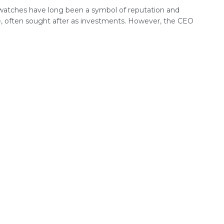
watches have long been a symbol of reputation and
e, often sought after as investments. However, the CEO