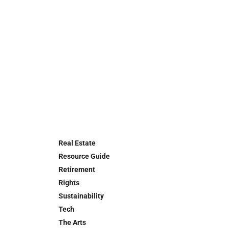
Real Estate
Resource Guide
Retirement
Rights
Sustainability
Tech
The Arts