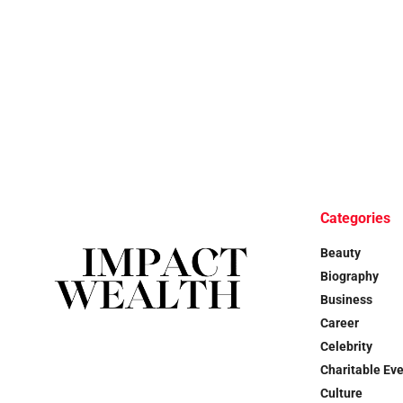
Categories
Beauty
Biography
Business
Career
Celebrity
Charitable Ev
Culture