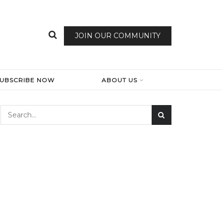
JOIN OUR COMMUNITY
SUBSCRIBE NOW
ABOUT US