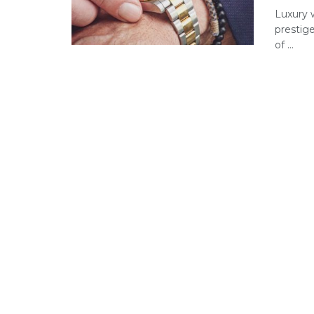
Luxury 
prestig
of ...