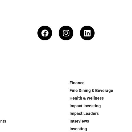
Finance
Fine Dining & Beverage
Health & Wellness
Impact Investing
Impact Leaders
ents
Interviews
Investing