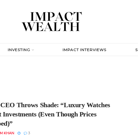
INVESTING
IMPACT INTERVIEWS
 CEO Throws Shade: “Luxury Watches
t Investments (Even Though Prices
ed)”
EM KHAN
3