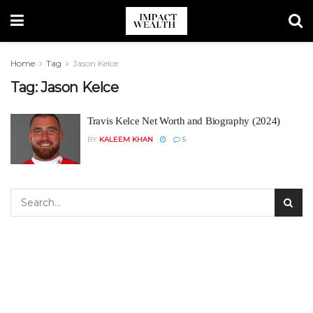
Home
Tag
Jason Kelce
Tag:
Jason Kelce
Travis Kelce Net Worth and Biography (2024)
BY
KALEEM KHAN
5