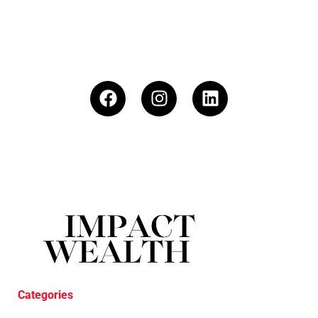
Categories