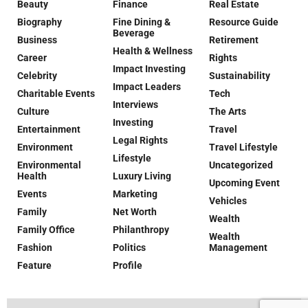
Beauty
Finance
Real Estate
Biography
Fine Dining &
Resource Guide
Beverage
Business
Retirement
Health & Wellness
Career
Rights
Impact Investing
Celebrity
Sustainability
Impact Leaders
Charitable Events
Tech
Interviews
Culture
The Arts
Investing
Entertainment
Travel
Legal Rights
Environment
Travel Lifestyle
Lifestyle
Environmental
Uncategorized
Health
Luxury Living
Upcoming Event
Events
Marketing
Vehicles
Family
Net Worth
Wealth
Family Office
Philanthropy
Wealth
Fashion
Politics
Management
Feature
Profile