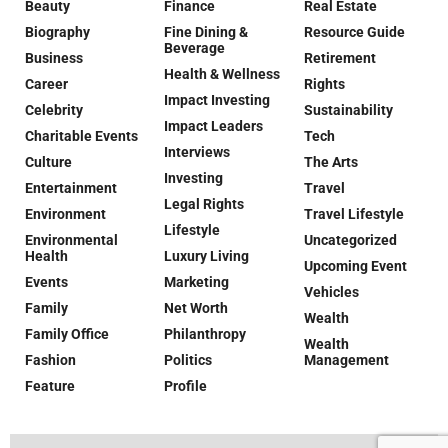
Beauty
Finance
Real Estate
Biography
Fine Dining &
Resource Guide
Beverage
Business
Retirement
Health & Wellness
Career
Rights
Impact Investing
Celebrity
Sustainability
Impact Leaders
Charitable Events
Tech
Interviews
Culture
The Arts
Investing
Entertainment
Travel
Legal Rights
Environment
Travel Lifestyle
Lifestyle
Environmental
Uncategorized
Health
Luxury Living
Upcoming Event
Events
Marketing
Vehicles
Family
Net Worth
Wealth
Family Office
Philanthropy
Wealth
Fashion
Politics
Management
Feature
Profile