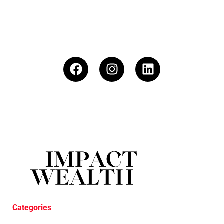
Categories