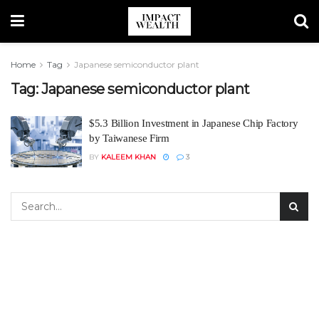
Home
Tag
Japanese semiconductor plant
Tag:
Japanese semiconductor plant
$5.3 Billion Investment in Japanese Chip Factory
by Taiwanese Firm
BY
KALEEM KHAN
3