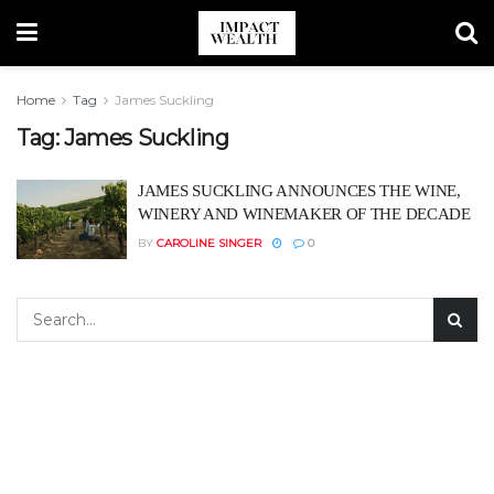
Home
Tag
James Suckling
Tag:
James Suckling
JAMES SUCKLING ANNOUNCES THE WINE,
WINERY AND WINEMAKER OF THE DECADE
BY
CAROLINE SINGER
0