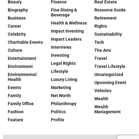
Beauty
Finance
Real Estate
Biography
Fine Dining &
Resource Guide
Beverage
Business
Retirement
Health & Wellness
Career
Rights
Impact Investing
Celebrity
Sustainability
Impact Leaders
Charitable Events
Tech
Interviews
Culture
The Arts
Investing
Entertainment
Travel
Legal Rights
Environment
Travel Lifestyle
Lifestyle
Environmental
Uncategorized
Health
Luxury Living
Upcoming Event
Events
Marketing
Vehicles
Family
Net Worth
Wealth
Family Office
Philanthropy
Wealth
Fashion
Politics
Management
Feature
Profile