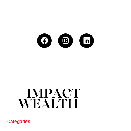
Categories