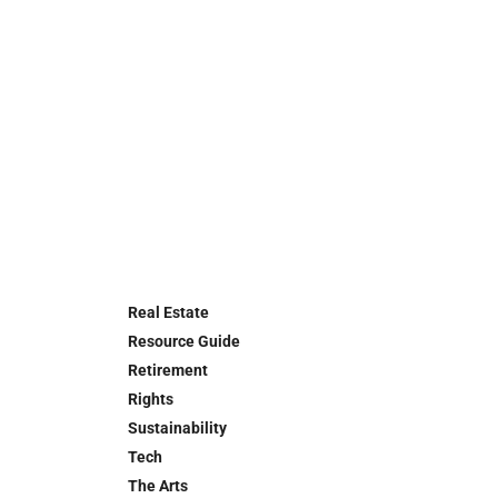
Real Estate
Resource Guide
Retirement
Rights
Sustainability
Tech
The Arts