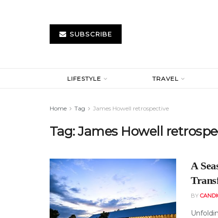
SUBSCRIBE
LIFESTYLE
TRAVEL
Home
Tag
James Howell retrospective
Tag:
James Howell retrospe
A Sea
Trans
BY
CAND
Unfoldin