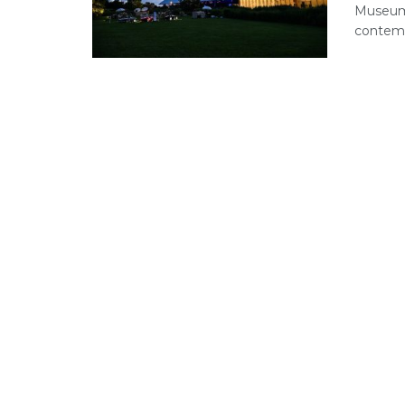
Museum’
contemp