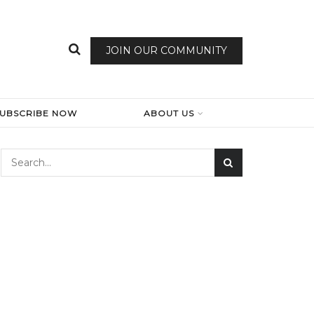
JOIN OUR COMMUNITY
SUBSCRIBE NOW
ABOUT US