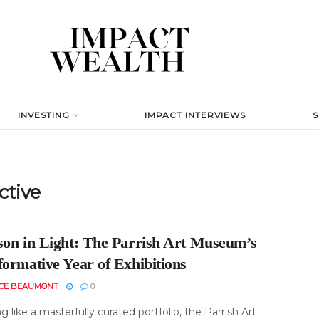
INVESTING
IMPACT INTERVIEWS
ctive
son in Light: The Parrish Art Museum’s
formative Year of Exhibitions
ICE BEAUMONT
0
g like a masterfully curated portfolio, the Parrish Art