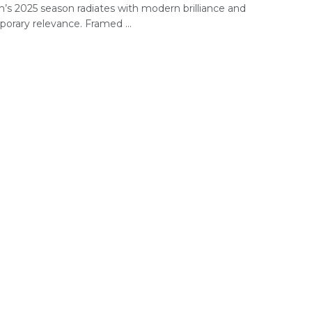
s 2025 season radiates with modern brilliance and
orary relevance. Framed ...