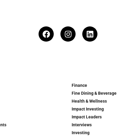
Finance
Fine Dining & Beverage
Health & Wellness
Impact Investing
Impact Leaders
ents
Interviews
Investing