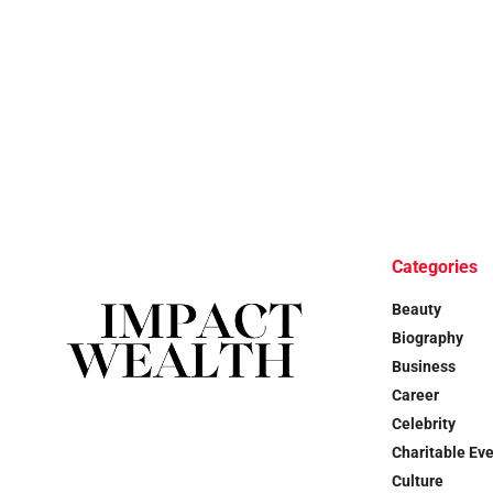
Categories
Beauty
Biography
Business
Career
Celebrity
Charitable Ev
Culture