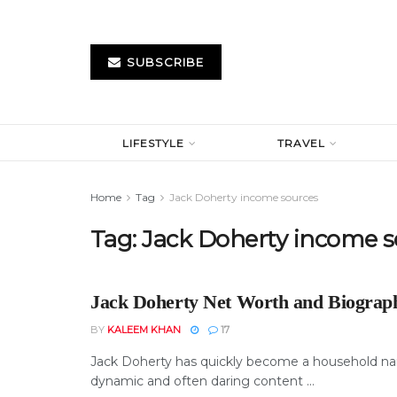
SUBSCRIBE
LIFESTYLE
TRAVEL
Home
Tag
Jack Doherty income sources
Tag:
Jack Doherty income s
Jack Doherty Net Worth and Biograp
BY
KALEEM KHAN
17
Jack Doherty has quickly become a household na
dynamic and often daring content ...