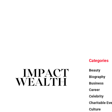
Categories
Beauty
Biography
Business
Career
Celebrity
Charitable Ev
Culture