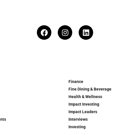
Finance
Fine Dining & Beverage
Health & Wellness
Impact Investing
Impact Leaders
ents
Interviews
Investing