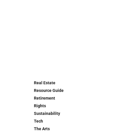
Real Estate
Resource Guide
Retirement
Rights
Sustainability
Tech
The Arts