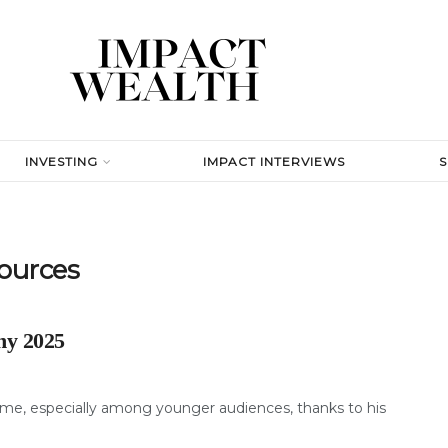
INVESTING
IMPACT INTERVIEWS
ources
hy 2025
me, especially among younger audiences, thanks to his