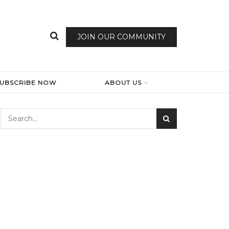
JOIN OUR COMMUNITY
SUBSCRIBE NOW
ABOUT US