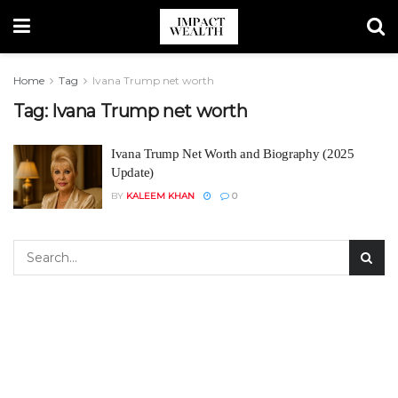
Home
Tag
Ivana Trump net worth
Tag:
Ivana Trump net worth
Ivana Trump Net Worth and Biography (2025
Update)
BY
KALEEM KHAN
0