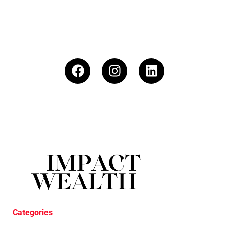
Categories