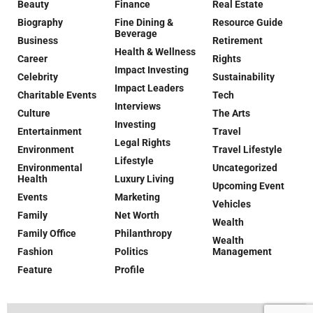
Beauty
Finance
Real Estate
Biography
Fine Dining &
Resource Guide
Beverage
Business
Retirement
Health & Wellness
Career
Rights
Impact Investing
Celebrity
Sustainability
Impact Leaders
Charitable Events
Tech
Interviews
Culture
The Arts
Investing
Entertainment
Travel
Legal Rights
Environment
Travel Lifestyle
Lifestyle
Environmental
Uncategorized
Health
Luxury Living
Upcoming Event
Events
Marketing
Vehicles
Family
Net Worth
Wealth
Family Office
Philanthropy
Wealth
Fashion
Politics
Management
Feature
Profile