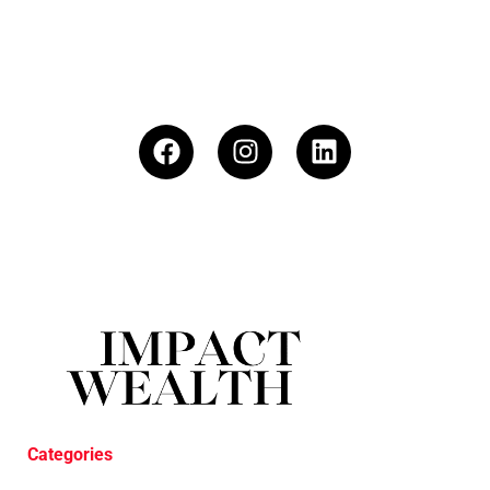
Categories