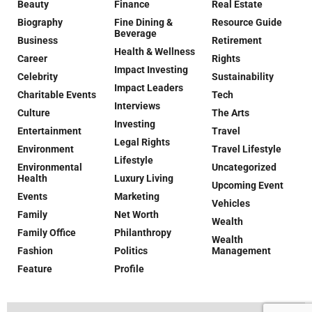
Beauty
Finance
Real Estate
Biography
Fine Dining &
Resource Guide
Beverage
Business
Retirement
Health & Wellness
Career
Rights
Impact Investing
Celebrity
Sustainability
Impact Leaders
Charitable Events
Tech
Interviews
Culture
The Arts
Investing
Entertainment
Travel
Legal Rights
Environment
Travel Lifestyle
Lifestyle
Environmental
Uncategorized
Health
Luxury Living
Upcoming Event
Events
Marketing
Vehicles
Family
Net Worth
Wealth
Family Office
Philanthropy
Wealth
Fashion
Politics
Management
Feature
Profile