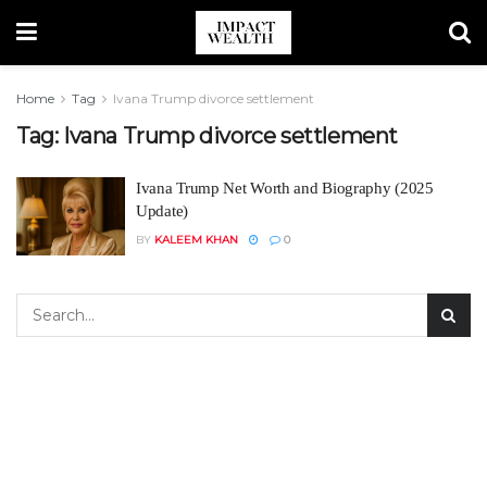
Home
Tag
Ivana Trump divorce settlement
Tag:
Ivana Trump divorce settlement
Ivana Trump Net Worth and Biography (2025
Update)
BY
KALEEM KHAN
0