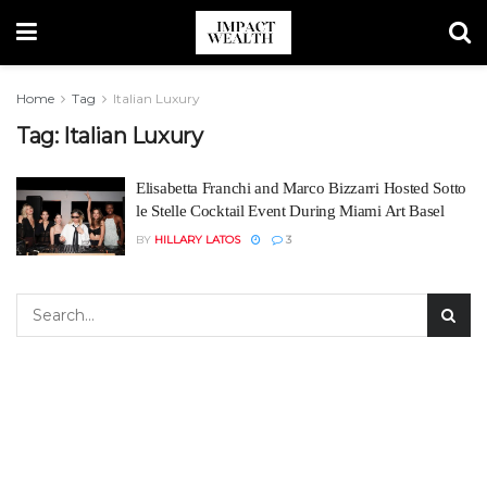
Home
Tag
Italian Luxury
Tag:
Italian Luxury
Elisabetta Franchi and Marco Bizzarri Hosted Sotto
le Stelle Cocktail Event During Miami Art Basel
BY
HILLARY LATOS
3