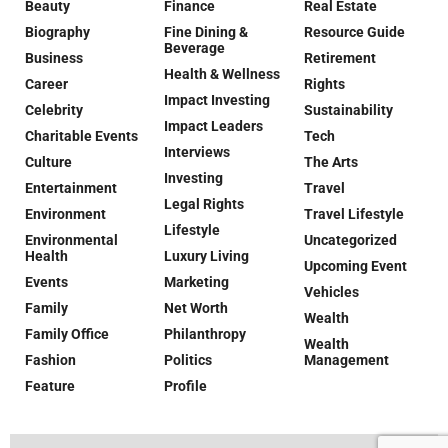
Beauty
Finance
Real Estate
Biography
Fine Dining &
Resource Guide
Beverage
Business
Retirement
Health & Wellness
Career
Rights
Impact Investing
Celebrity
Sustainability
Impact Leaders
Charitable Events
Tech
Interviews
Culture
The Arts
Investing
Entertainment
Travel
Legal Rights
Environment
Travel Lifestyle
Lifestyle
Environmental
Uncategorized
Health
Luxury Living
Upcoming Event
Events
Marketing
Vehicles
Family
Net Worth
Wealth
Family Office
Philanthropy
Wealth
Fashion
Politics
Management
Feature
Profile