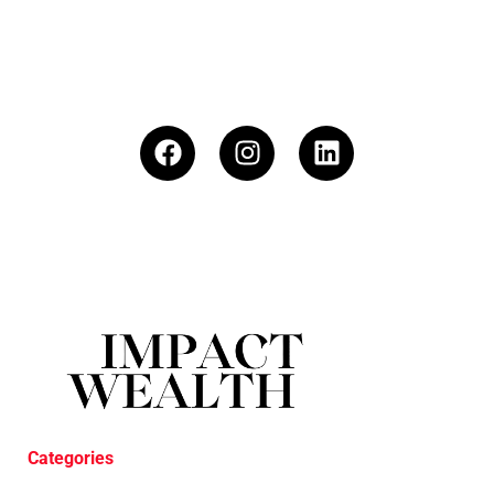
Categories