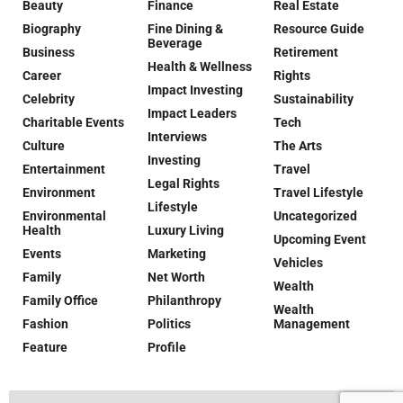
Beauty
Finance
Real Estate
Biography
Fine Dining &
Resource Guide
Beverage
Business
Retirement
Health & Wellness
Career
Rights
Impact Investing
Celebrity
Sustainability
Impact Leaders
Charitable Events
Tech
Interviews
Culture
The Arts
Investing
Entertainment
Travel
Legal Rights
Environment
Travel Lifestyle
Lifestyle
Environmental
Uncategorized
Health
Luxury Living
Upcoming Event
Events
Marketing
Vehicles
Family
Net Worth
Wealth
Family Office
Philanthropy
Wealth
Fashion
Politics
Management
Feature
Profile