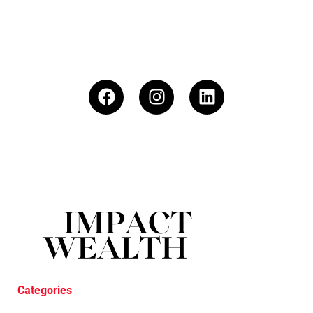
Categories