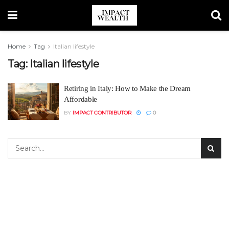
Home
Tag
Italian lifestyle
Tag:
Italian lifestyle
Retiring in Italy: How to Make the Dream
Affordable
BY
IMPACT CONTRIBUTOR
0