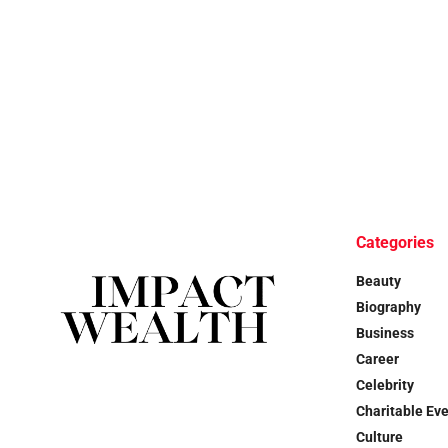
Categories
Beauty
Biography
Business
Career
Celebrity
Charitable Ev
Culture