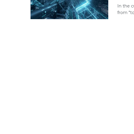
In the c
from "to