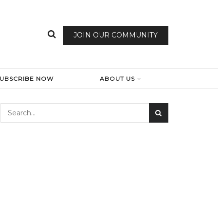
JOIN OUR COMMUNITY
SUBSCRIBE NOW
ABOUT US