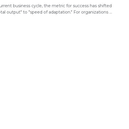
urrent business cycle, the metric for success has shifted
tal output" to "speed of adaptation." For organizations ...