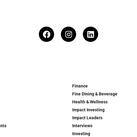
Finance
Fine Dining & Beverage
Health & Wellness
Impact Investing
Impact Leaders
ents
Interviews
Investing