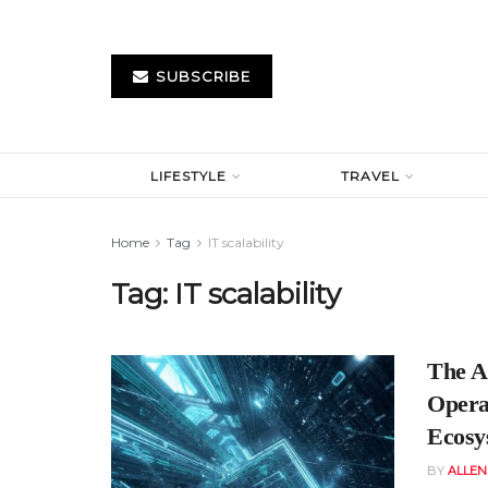
SUBSCRIBE
LIFESTYLE
TRAVEL
Home
Tag
IT scalability
Tag:
IT scalability
The A
Opera
Ecosy
BY
ALLE