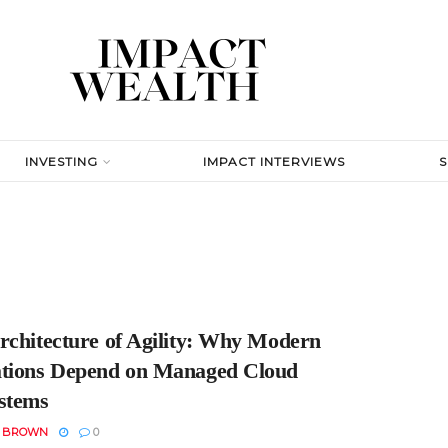
INVESTING
IMPACT INTERVIEWS
rchitecture of Agility: Why Modern
tions Depend on Managed Cloud
stems
N BROWN
0