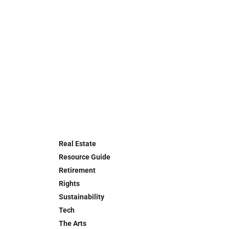
Real Estate
Resource Guide
Retirement
Rights
Sustainability
Tech
The Arts