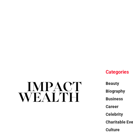
Categories
Beauty
Biography
Business
Career
Celebrity
Charitable Ev
Culture