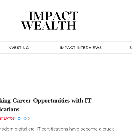
INVESTING
IMPACT INTERVIEWS
king Career Opportunities with IT
ications
RY LATOS
0
odern digital era, IT certifications have become a crucial