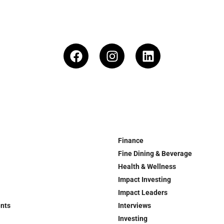
Finance
Fine Dining & Beverage
Health & Wellness
Impact Investing
Impact Leaders
ents
Interviews
Investing