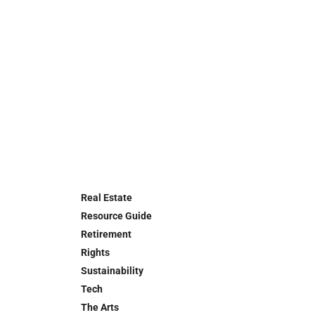
Real Estate
Resource Guide
Retirement
Rights
Sustainability
Tech
The Arts