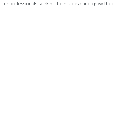
for professionals seeking to establish and grow their ...