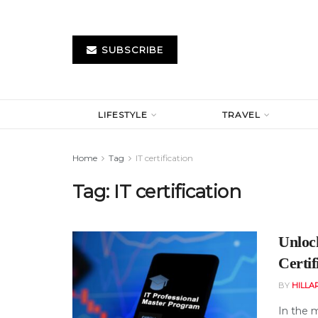
SUBSCRIBE
LIFESTYLE
TRAVEL
Home
Tag
IT certification
Tag:
IT certification
Unloc
Certif
BY
HILLA
In the m