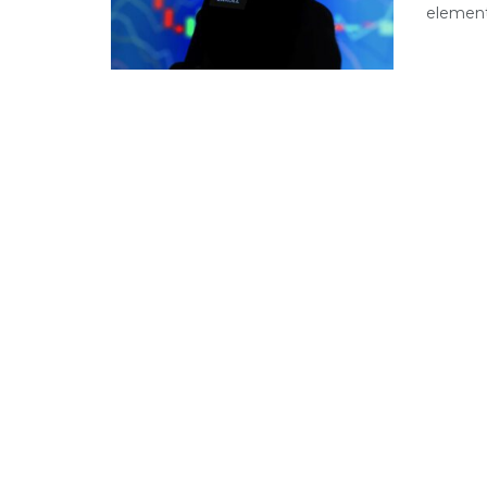
element 