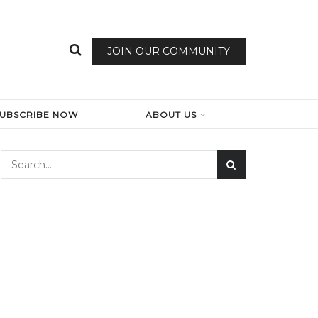
JOIN OUR COMMUNITY
SUBSCRIBE NOW
ABOUT US