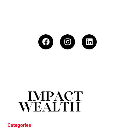
Categories