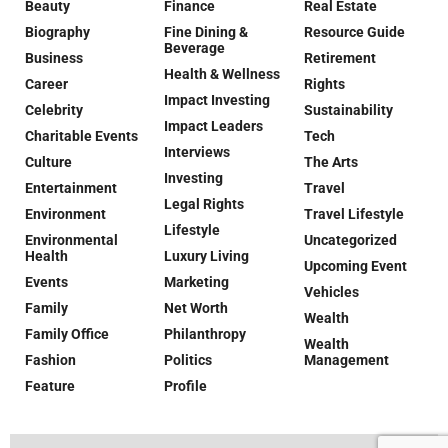
Beauty
Finance
Real Estate
Biography
Fine Dining &
Resource Guide
Beverage
Business
Retirement
Health & Wellness
Career
Rights
Impact Investing
Celebrity
Sustainability
Impact Leaders
Charitable Events
Tech
Interviews
Culture
The Arts
Investing
Entertainment
Travel
Legal Rights
Environment
Travel Lifestyle
Lifestyle
Environmental
Uncategorized
Health
Luxury Living
Upcoming Event
Events
Marketing
Vehicles
Family
Net Worth
Wealth
Family Office
Philanthropy
Wealth
Fashion
Politics
Management
Feature
Profile