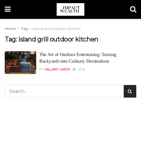
Home
Tag
island grill outdoor kitchen
Tag:
island grill outdoor kitchen
The Art of Outdoor Entertaining: Turning
Backyards into Culinary Destinations
BY
HILLARY LATOS
0